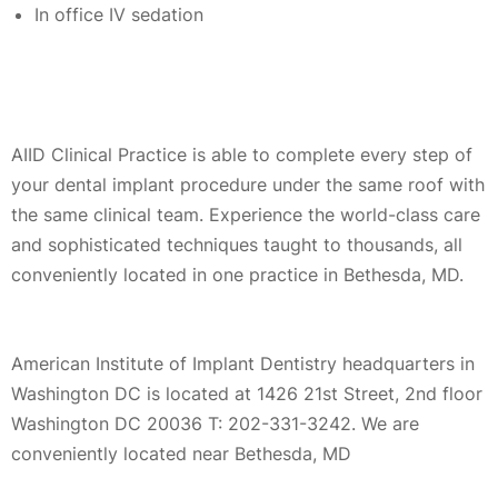
In office IV sedation
AIID Clinical Practice is able to complete every step of
your dental implant procedure under the same roof with
the same clinical team. Experience the world-class care
and sophisticated techniques taught to thousands, all
conveniently located in one practice in Bethesda, MD.
American Institute of Implant Dentistry headquarters in
Washington DC is located at 1426 21st Street, 2nd floor
Washington DC 20036 T: 202-331-3242. We are
conveniently located near Bethesda, MD