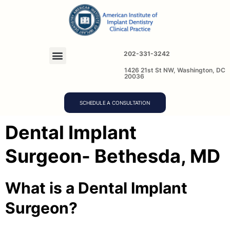
202-331-3242
1426 21st St NW, Washington, DC
20036
SCHEDULE A CONSULTATION
Dental Implant
Surgeon- Bethesda, MD
What is a Dental Implant
Surgeon?