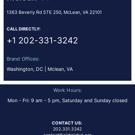
1363 Beverly Rd STE 250, McLean, VA 22101
CALL DIRECTLY:
+1 202-331-3242
Brand Offices:
Washington, DC | Mclean, VA
Work Hours:
Mon - Fri: 9 am - 5 pm, Saturday and Sunday closed
CONTACT US:
202.331.3242
contact@aiidglobal.org