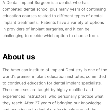
A Dental Implant Surgeon is a dentist who has
completed dental school plus many years of continuing
education courses related to different types of dental
implant treatments. Patients have a variety of options
in providers of implant surgeries, and it can be
challenging to decide which option to choose from.
About us
The American Institute of Implant Dentistry is one of the
world’s premier implant education institutes, committed
to continued education for dental implant specialists.
These courses are taught by highly qualified and
experienced instructors, who personally practice what
they teach. After 27 years of bringing our knowledge
and experience to dental professionals around the