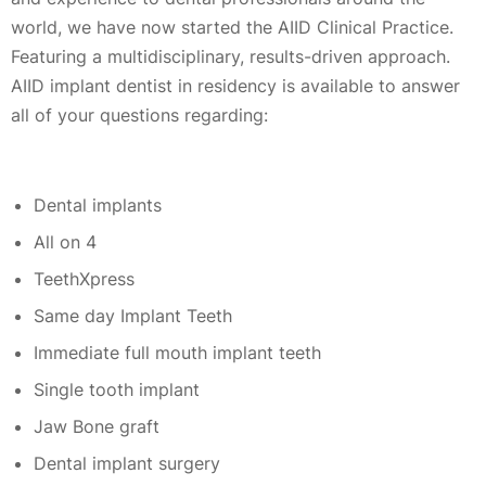
world, we have now started the AIID Clinical Practice.
Featuring a multidisciplinary, results-driven approach.
AIID implant dentist in residency is available to answer
all of your questions regarding:
Dental implants
All on 4
TeethXpress
Same day Implant Teeth
Immediate full mouth implant teeth
Single tooth implant
Jaw Bone graft
Dental implant surgery