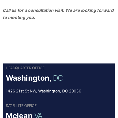
Call us for a consultation visit. We are looking forward
to meeting you.
HEADQUARTER OFFICE
Washington,
DC
1426 21st St NW, Washington, DC 20036
SATELLITE OFFICE
Mclean
VA