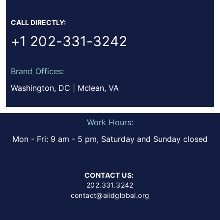
CALL DIRECTLY:
+1 202-331-3242
Brand Offices:
Washington, DC | Mclean, VA
Work Hours:
Mon - Fri: 9 am - 5 pm, Saturday and Sunday closed
CONTACT US:
202.331.3242
contact@aiidglobal.org