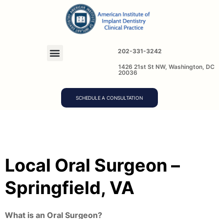
202-331-3242
1426 21st St NW, Washington, DC
20036
SCHEDULE A CONSULTATION
Local Oral Surgeon –
Springfield, VA
What is an Oral Surgeon?