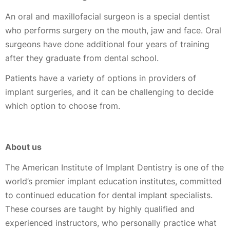
An oral and maxillofacial surgeon is a special dentist
who performs surgery on the mouth, jaw and face. Oral
surgeons have done additional four years of training
after they graduate from dental school.
Patients have a variety of options in providers of
implant surgeries, and it can be challenging to decide
which option to choose from.
About us
The American Institute of Implant Dentistry is one of the
world’s premier implant education institutes, committed
to continued education for dental implant specialists.
These courses are taught by highly qualified and
experienced instructors, who personally practice what