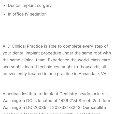
Dental implant surgery
In office IV sedation
AIID Clinical Practice is able to complete every step of
your dental implant procedure under the same roof with
the same clinical team. Experience the world-class care
and sophisticated techniques taught to thousands, all
conveniently located in one practice in Annandale, VA.
American Institute of Implant Dentistry headquarters is
Washington DC is located at 1426 21st Street, 2nd floor
Washington DC 20036 T: 202-331-3242. Our satellite