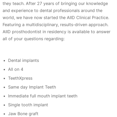
they teach. After 27 years of bringing our knowledge
and experience to dental professionals around the
world, we have now started the AIID Clinical Practice.
Featuring a multidisciplinary, results-driven approach.
AIID prosthodontist in residency is available to answer
all of your questions regarding:
Dental implants
All on 4
TeethXpress
Same day Implant Teeth
Immediate full mouth implant teeth
Single tooth implant
Jaw Bone graft