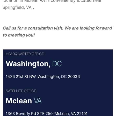
location in Mclean VA is conveniently located near
Springfield, VA .
Call us for a consultation visit. We are looking forward
to meeting you!
HEADQUARTER OFFICE
Washington,
DC
1426 21st St NW, Washington, DC 20036
SATELLITE OFFICE
Mclean
VA
1363 Beverly Rd STE 250, McLean, VA 22101