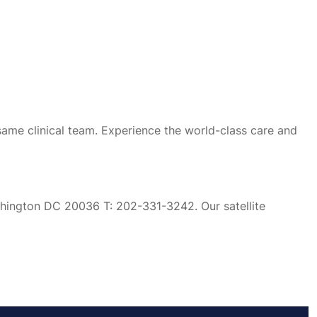
same clinical team. Experience the world-class care and
ashington DC 20036 T: 202-331-3242. Our satellite