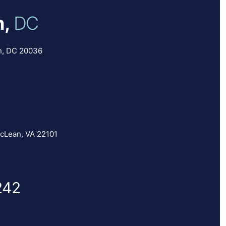
,
DC
n, DC 20036
cLean, VA 22101
242