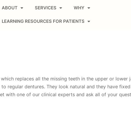
ABOUT
SERVICES
WHY
LEARNING RESOURCES FOR PATIENTS
which replaces all the missing teeth in the upper or lower ja
ve to regular dentures. They look natural and they have fixe
et with one of our clinical experts and ask all of your ques