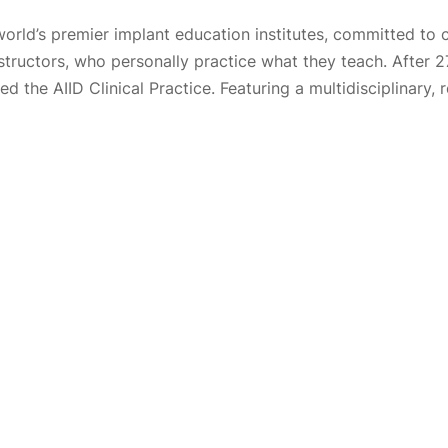
world’s premier implant education institutes, committed to 
nstructors, who personally practice what they teach. After 
 the AIID Clinical Practice. Featuring a multidisciplinary, 