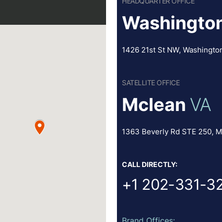
HEADQUARTER OFFICE
Washington
1426 21st St NW, Washingto
SATELLITE OFFICE
Mclean
VA
1363 Beverly Rd STE 250, M
CALL DIRECTLY:
+1 202-331-3
Brand Offices: