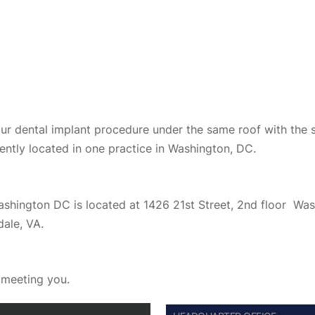
your dental implant procedure under the same roof with the 
ently located in one practice in Washington, DC.
Washington DC is located at 1426 21st Street, 2nd floor W
dale, VA.
o meeting you.