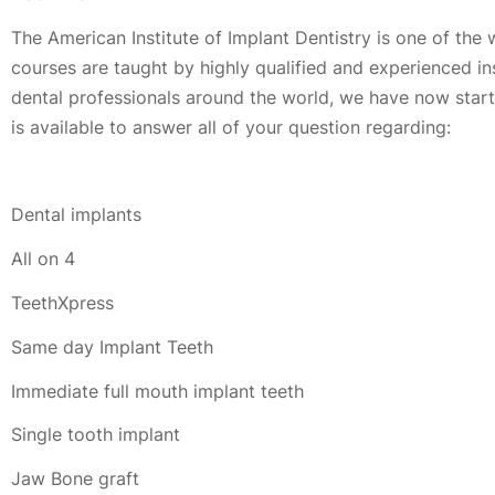
The American Institute of Implant Dentistry is one of the 
courses are taught by highly qualified and experienced i
dental professionals around the world, we have now started
is available to answer all of your question regarding:
Dental implants
All on 4
TeethXpress
Same day Implant Teeth
Immediate full mouth implant teeth
Single tooth implant
Jaw Bone graft