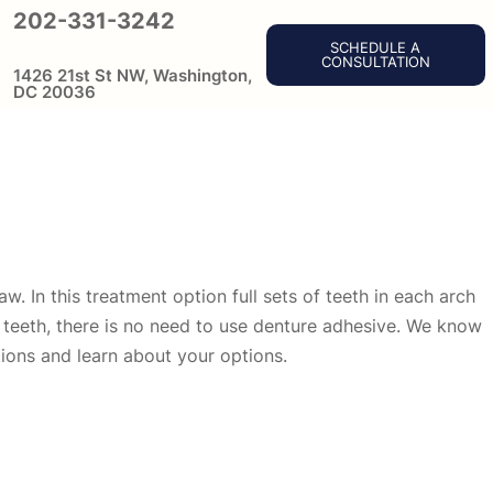
202-331-3242
SCHEDULE A
CONSULTATION
1426 21st St NW, Washington,
DC 20036
w. In this treatment option full sets of teeth in each arch
d teeth, there is no need to use denture adhesive. We know
tions and learn about your options.