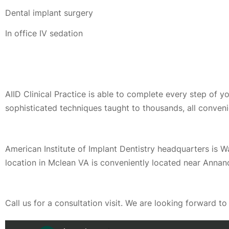
Dental implant surgery
In office IV sedation
AIID Clinical Practice is able to complete every step of 
sophisticated techniques taught to thousands, all conveni
American Institute of Implant Dentistry headquarters is 
location in Mclean VA is conveniently located near Annan
Call us for a consultation visit. We are looking forward t