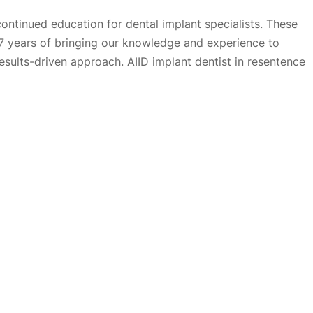
continued education for dental implant specialists. These
27 years of bringing our knowledge and experience to
results-driven approach. AIID implant dentist in resentence