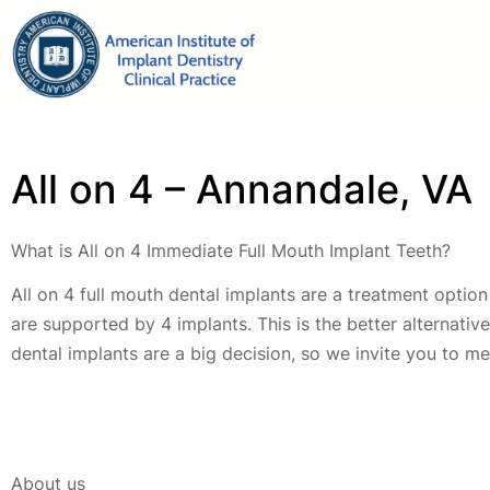
All on 4 – Annandale, VA
What is All on 4 Immediate Full Mouth Implant Teeth?
All on 4 full mouth dental implants are a treatment option 
are supported by 4 implants. This is the better alternati
dental implants are a big decision, so we invite you to me
About us