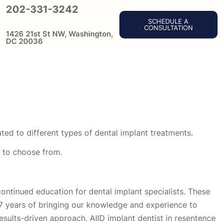
202-331-3242
SCHEDULE A
CONSULTATION
1426 21st St NW, Washington,
DC 20036
ted to different types of dental implant treatments.
n to choose from.
continued education for dental implant specialists. These
27 years of bringing our knowledge and experience to
results-driven approach. AIID implant dentist in resentence