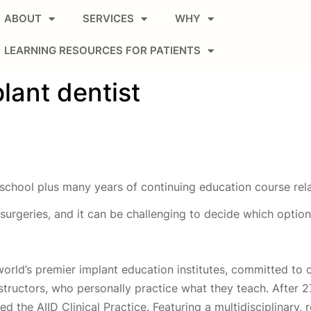
ABOUT
SERVICES
WHY
LEARNING RESOURCES FOR PATIENTS
lant dentist
school plus many years of continuing education course rela
t surgeries, and it can be challenging to decide which optio
world’s premier implant education institutes, committed to 
nstructors, who personally practice what they teach. After 
 the AIID Clinical Practice. Featuring a multidisciplinary, 