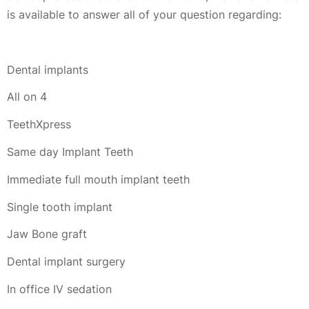
is available to answer all of your question regarding:
Dental implants
All on 4
TeethXpress
Same day Implant Teeth
Immediate full mouth implant teeth
Single tooth implant
Jaw Bone graft
Dental implant surgery
In office IV sedation