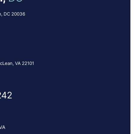
n, DC 20036
cLean, VA 22101
242
 VA