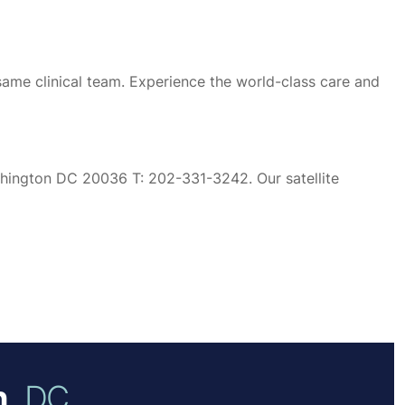
same clinical team. Experience the world-class care and
ashington DC 20036 T: 202-331-3242. Our satellite
,
DC