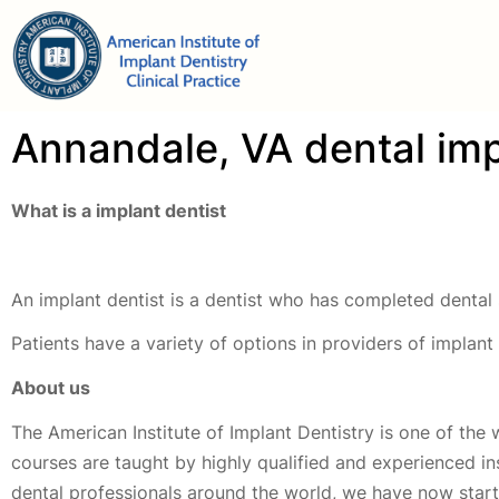
Annandale, VA dental imp
What is a implant dentist
An implant dentist is a dentist who has completed dental 
Patients have a variety of options in providers of implan
About us
The American Institute of Implant Dentistry is one of the 
courses are taught by highly qualified and experienced i
dental professionals around the world, we have now started