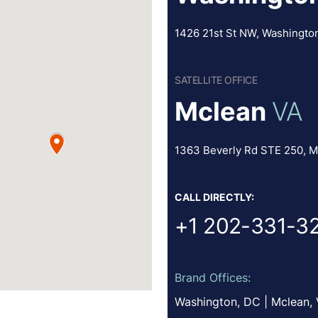
1426 21st St NW, Washingto
SATELLITE OFFICE
Mclean
VA
1363 Beverly Rd STE 250, M
CALL DIRECTLY:
+1 202-331-3
Brand Offices:
Washington, DC | Mclean,