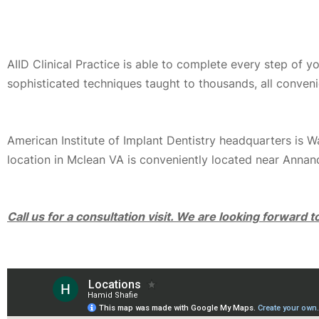
AIID Clinical Practice is able to complete every step of 
sophisticated techniques taught to thousands, all conveni
American Institute of Implant Dentistry headquarters is 
location in Mclean VA is conveniently located near Annan
Call us for a consultation visit. We are looking forward 