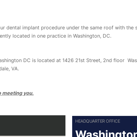
your dental implant procedure under the same roof with the 
ently located in one practice in Washington, DC.
Washington DC is located at 1426 21st Street, 2nd floor W
dale, VA.
to meeting you.
HEADQUARTER OFFICE
Washington