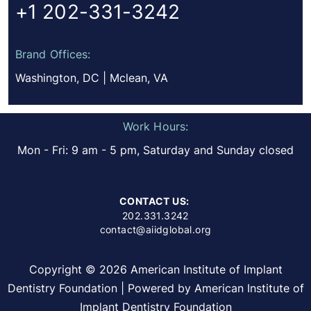
+1 202-331-3242
Brand Offices:
Washington, DC | Mclean, VA
Work Hours:
Mon - Fri: 9 am - 5 pm, Saturday and Sunday closed
CONTACT US:
202.331.3242
contact@aiidglobal.org
Copyright © 2026 American Institute of Implant
Dentistry Foundation | Powered by American Institute of
Implant Dentistry Foundation