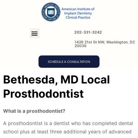
202-331-3242
1426 21st St NW, Washington, DC
20036
SCHEDULE A CONSULTATION
Bethesda, MD Local
Prosthodontist
What is a prosthodontist?
A prosthodontist is a dentist who has completed dental
school plus at least three additional years of advanced