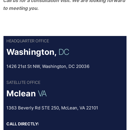
Call us for a consultation visit. We are looking forward
to meeting you.
HEADQUARTER OFFICE
Washington,
DC
1426 21st St NW, Washington, DC 20036
SATELLITE OFFICE
Mclean
VA
1363 Beverly Rd STE 250, McLean, VA 22101
CALL DIRECTLY: