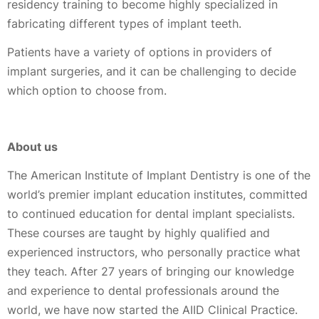
residency training to become highly specialized in
fabricating different types of implant teeth.
Patients have a variety of options in providers of
implant surgeries, and it can be challenging to decide
which option to choose from.
About us
The American Institute of Implant Dentistry is one of the
world’s premier implant education institutes, committed
to continued education for dental implant specialists.
These courses are taught by highly qualified and
experienced instructors, who personally practice what
they teach. After 27 years of bringing our knowledge
and experience to dental professionals around the
world, we have now started the AIID Clinical Practice.