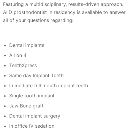
Featuring a multidisciplinary, results-driven approach.
AIID prosthodontist in residency is available to answer
all of your questions regarding:
Dental implants
All on 4
TeethXpress
Same day Implant Teeth
Immediate full mouth implant teeth
Single tooth implant
Jaw Bone graft
Dental implant surgery
In office IV sedation