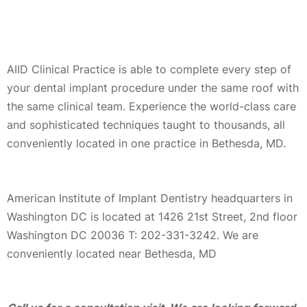
AIID Clinical Practice is able to complete every step of
your dental implant procedure under the same roof with
the same clinical team. Experience the world-class care
and sophisticated techniques taught to thousands, all
conveniently located in one practice in Bethesda, MD.
American Institute of Implant Dentistry headquarters in
Washington DC is located at 1426 21st Street, 2nd floor
Washington DC 20036 T: 202-331-3242. We are
conveniently located near Bethesda, MD