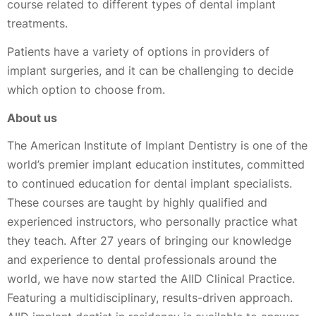
course related to different types of dental implant
treatments.
Patients have a variety of options in providers of
implant surgeries, and it can be challenging to decide
which option to choose from.
About us
The American Institute of Implant Dentistry is one of the
world’s premier implant education institutes, committed
to continued education for dental implant specialists.
These courses are taught by highly qualified and
experienced instructors, who personally practice what
they teach. After 27 years of bringing our knowledge
and experience to dental professionals around the
world, we have now started the AIID Clinical Practice.
Featuring a multidisciplinary, results-driven approach.