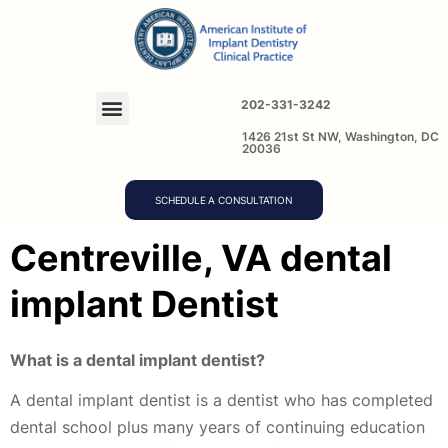
202-331-3242
1426 21st St NW, Washington, DC
20036
SCHEDULE A CONSULTATION
Centreville, VA dental
implant Dentist
What is a dental implant dentist?
A dental implant dentist is a dentist who has completed
dental school plus many years of continuing education