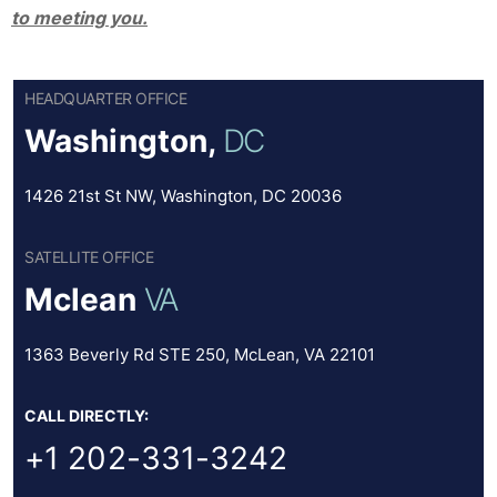
to meeting you.
HEADQUARTER OFFICE
Washington,
DC
1426 21st St NW, Washington, DC 20036
SATELLITE OFFICE
Mclean
VA
1363 Beverly Rd STE 250, McLean, VA 22101
CALL DIRECTLY:
+1 202-331-3242