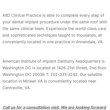
AIID Clinical Practice is able to complete every step of
your dental implant procedure under the same roof with
the same clinical team. Experience the world-class care
and sophisticated techniques taught to thousands, all
conveniently located in one practice in Annandale, VA.
American Institute of Implant Dentistry headquarters is
Washington DC is located at 1426 21st Street, 2nd floor
Washington DC 20036 T: 202-331-3242. Our satellite
location in Mclean VA is conveniently located near
Centreville, VA.
Call us for a consultation visit. We are looking forward