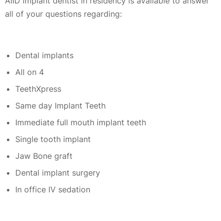
AIID implant dentist in residency is available to answer
all of your questions regarding:
Dental implants
All on 4
TeethXpress
Same day Implant Teeth
Immediate full mouth implant teeth
Single tooth implant
Jaw Bone graft
Dental implant surgery
In office IV sedation