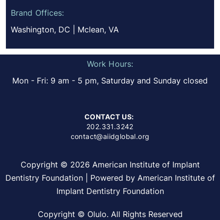
Brand Offices:
Washington, DC | Mclean, VA
Work Hours:
Mon - Fri: 9 am - 5 pm, Saturday and Sunday closed
CONTACT US:
202.331.3242
contact@aiidglobal.org
Copyright © 2026 American Institute of Implant
Dentistry Foundation | Powered by American Institute of
Implant Dentistry Foundation
Copyright © Olulo. All Rights Reserved