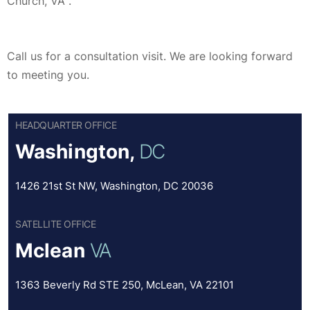
Church, VA .
Call us for a consultation visit. We are looking forward
to meeting you.
HEADQUARTER OFFICE
Washington,
DC
1426 21st St NW, Washington, DC 20036
SATELLITE OFFICE
Mclean
VA
1363 Beverly Rd STE 250, McLean, VA 22101