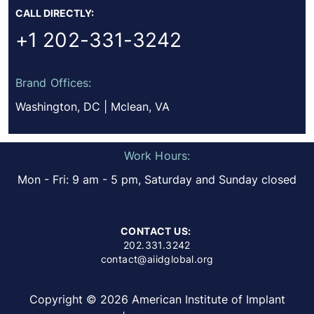
CALL DIRECTLY:
+1 202-331-3242
Brand Offices:
Washington, DC | Mclean, VA
Work Hours:
Mon - Fri: 9 am - 5 pm, Saturday and Sunday closed
CONTACT US:
202.331.3242
contact@aiidglobal.org
Copyright © 2026 American Institute of Implant