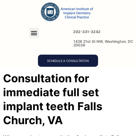
202-331-3242
1426 21st St NW, Washington, DC
20036
SCHEDULE A CONSULTATION
Consultation for
immediate full set
implant teeth
Falls
Church, VA