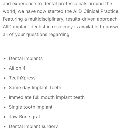
and experience to dental professionals around the
world, we have now started the AIID Clinical Practice.
Featuring a multidisciplinary, results-driven approach.
AIID implant dentist in residency is available to answer
all of your questions regarding:
Dental implants
All on 4
TeethXpress
Same day Implant Teeth
Immediate full mouth implant teeth
Single tooth implant
Jaw Bone graft
Dental implant surgery