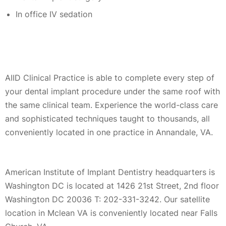
In office IV sedation
AIID Clinical Practice is able to complete every step of
your dental implant procedure under the same roof with
the same clinical team. Experience the world-class care
and sophisticated techniques taught to thousands, all
conveniently located in one practice in Annandale, VA.
American Institute of Implant Dentistry headquarters is
Washington DC is located at 1426 21st Street, 2nd floor
Washington DC 20036 T: 202-331-3242. Our satellite
location in Mclean VA is conveniently located near Falls