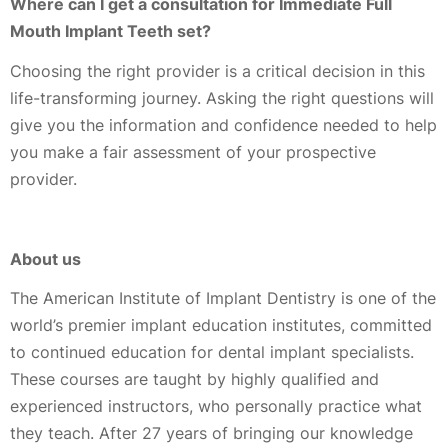
Where can I get a consultation for Immediate Full
Mouth Implant Teeth set?
Choosing the right provider is a critical decision in this
life-transforming journey. Asking the right questions will
give you the information and confidence needed to help
you make a fair assessment of your prospective
provider.
About us
The American Institute of Implant Dentistry is one of the
world’s premier implant education institutes, committed
to continued education for dental implant specialists.
These courses are taught by highly qualified and
experienced instructors, who personally practice what
they teach. After 27 years of bringing our knowledge