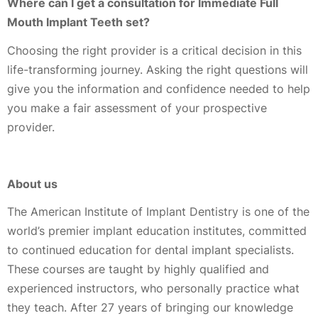
Where can I get a consultation for Immediate Full
Mouth Implant Teeth set?
Choosing the right provider is a critical decision in this
life-transforming journey. Asking the right questions will
give you the information and confidence needed to help
you make a fair assessment of your prospective
provider.
About us
The American Institute of Implant Dentistry is one of the
world’s premier implant education institutes, committed
to continued education for dental implant specialists.
These courses are taught by highly qualified and
experienced instructors, who personally practice what
they teach. After 27 years of bringing our knowledge