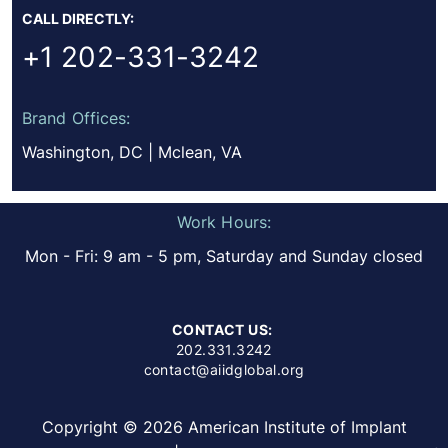
CALL DIRECTLY:
+1 202-331-3242
Brand Offices:
Washington, DC | Mclean, VA
Work Hours:
Mon - Fri: 9 am - 5 pm, Saturday and Sunday closed
CONTACT US:
202.331.3242
contact@aiidglobal.org
Copyright © 2026 American Institute of Implant