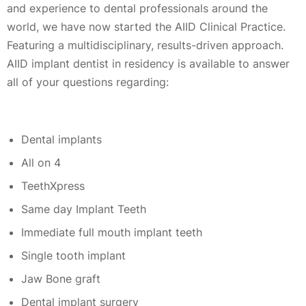
and experience to dental professionals around the
world, we have now started the AIID Clinical Practice.
Featuring a multidisciplinary, results-driven approach.
AIID implant dentist in residency is available to answer
all of your questions regarding:
Dental implants
All on 4
TeethXpress
Same day Implant Teeth
Immediate full mouth implant teeth
Single tooth implant
Jaw Bone graft
Dental implant surgery