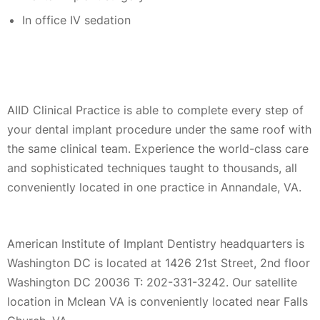
In office IV sedation
AIID Clinical Practice is able to complete every step of
your dental implant procedure under the same roof with
the same clinical team. Experience the world-class care
and sophisticated techniques taught to thousands, all
conveniently located in one practice in Annandale, VA.
American Institute of Implant Dentistry headquarters is
Washington DC is located at 1426 21st Street, 2nd floor
Washington DC 20036 T: 202-331-3242. Our satellite
location in Mclean VA is conveniently located near Falls