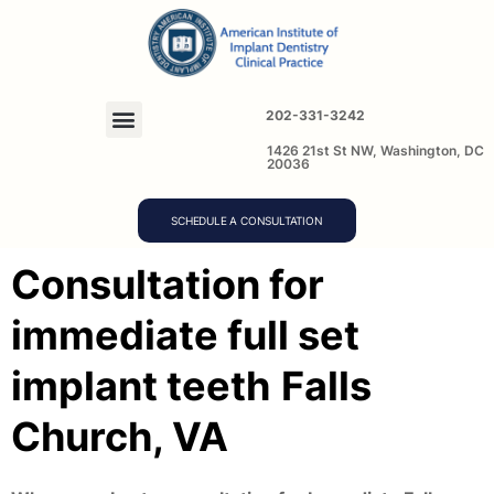
202-331-3242
1426 21st St NW, Washington, DC
20036
SCHEDULE A CONSULTATION
Consultation for
immediate full set
implant teeth
Falls
Church, VA