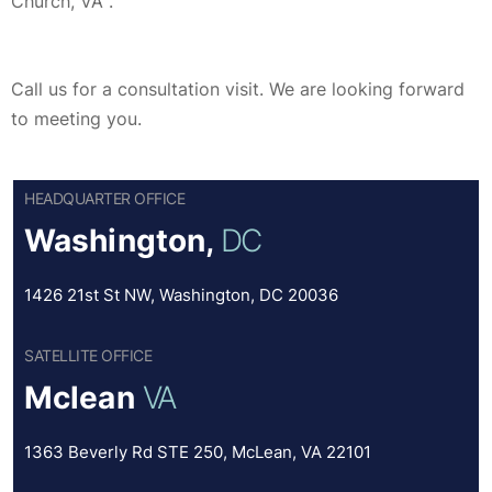
Church, VA .
Call us for a consultation visit. We are looking forward
to meeting you.
HEADQUARTER OFFICE
Washington,
DC
1426 21st St NW, Washington, DC 20036
SATELLITE OFFICE
Mclean
VA
1363 Beverly Rd STE 250, McLean, VA 22101