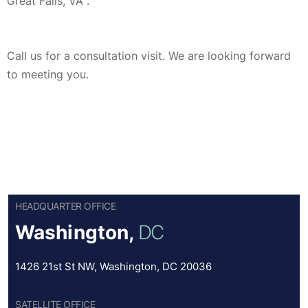
Great Falls, VA .
Call us for a consultation visit. We are looking forward
to meeting you.
HEADQUARTER OFFICE
Washington,
DC
1426 21st St NW, Washington, DC 20036
SATELLITE OFFICE