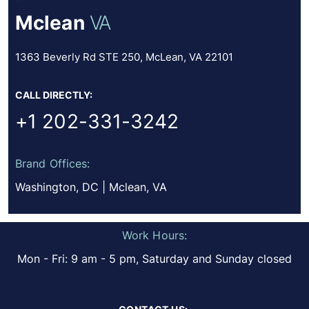
Mclean
VA
1363 Beverly Rd STE 250, McLean, VA 22101
CALL DIRECTLY:
+1 202-331-3242
Brand Offices:
Washington, DC | Mclean, VA
Work Hours:
Mon - Fri: 9 am - 5 pm, Saturday and Sunday closed