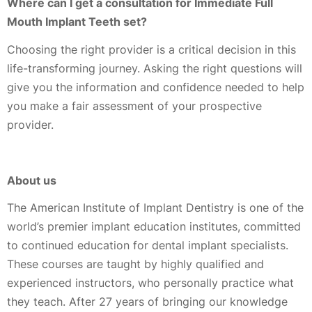
Where can I get a consultation for Immediate Full
Mouth Implant Teeth set?
Choosing the right provider is a critical decision in this
life-transforming journey. Asking the right questions will
give you the information and confidence needed to help
you make a fair assessment of your prospective
provider.
About us
The American Institute of Implant Dentistry is one of the
world’s premier implant education institutes, committed
to continued education for dental implant specialists.
These courses are taught by highly qualified and
experienced instructors, who personally practice what
they teach. After 27 years of bringing our knowledge