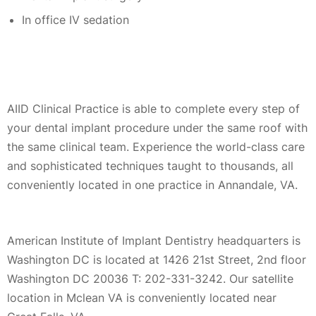
In office IV sedation
AIID Clinical Practice is able to complete every step of
your dental implant procedure under the same roof with
the same clinical team. Experience the world-class care
and sophisticated techniques taught to thousands, all
conveniently located in one practice in Annandale, VA.
American Institute of Implant Dentistry headquarters is
Washington DC is located at 1426 21st Street, 2nd floor
Washington DC 20036 T: 202-331-3242. Our satellite
location in Mclean VA is conveniently located near