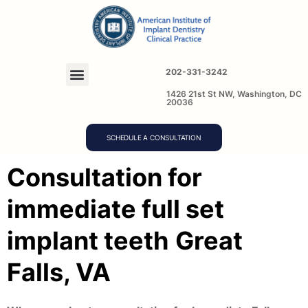
202-331-3242
1426 21st St NW, Washington, DC
20036
SCHEDULE A CONSULTATION
Consultation for
immediate full set
implant teeth
Great
Falls, VA