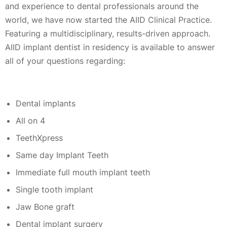
and experience to dental professionals around the
world, we have now started the AIID Clinical Practice.
Featuring a multidisciplinary, results-driven approach.
AIID implant dentist in residency is available to answer
all of your questions regarding:
Dental implants
All on 4
TeethXpress
Same day Implant Teeth
Immediate full mouth implant teeth
Single tooth implant
Jaw Bone graft
Dental implant surgery