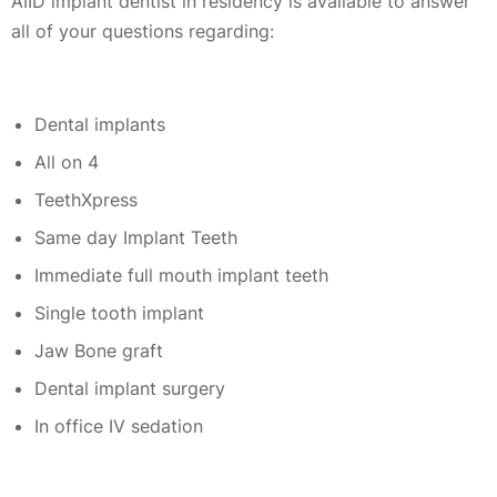
AIID implant dentist in residency is available to answer
all of your questions regarding:
Dental implants
All on 4
TeethXpress
Same day Implant Teeth
Immediate full mouth implant teeth
Single tooth implant
Jaw Bone graft
Dental implant surgery
In office IV sedation