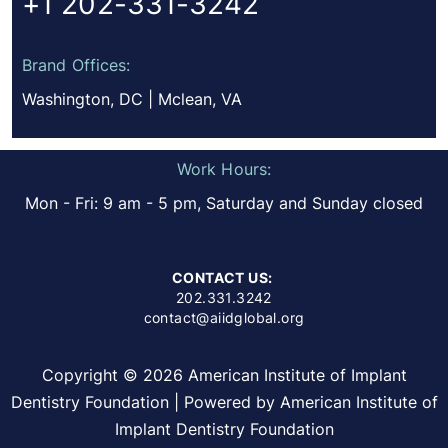
+1 202-331-3242
Brand Offices:
Washington, DC | Mclean, VA
Work Hours:
Mon - Fri: 9 am - 5 pm, Saturday and Sunday closed
CONTACT US:
202.331.3242
contact@aiidglobal.org
Copyright © 2026 American Institute of Implant
Dentistry Foundation | Powered by American Institute of
Implant Dentistry Foundation