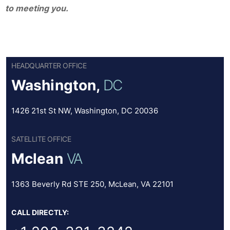
to meeting you.
HEADQUARTER OFFICE
Washington,
DC
1426 21st St NW, Washington, DC 20036
SATELLITE OFFICE
Mclean
VA
1363 Beverly Rd STE 250, McLean, VA 22101
CALL DIRECTLY: