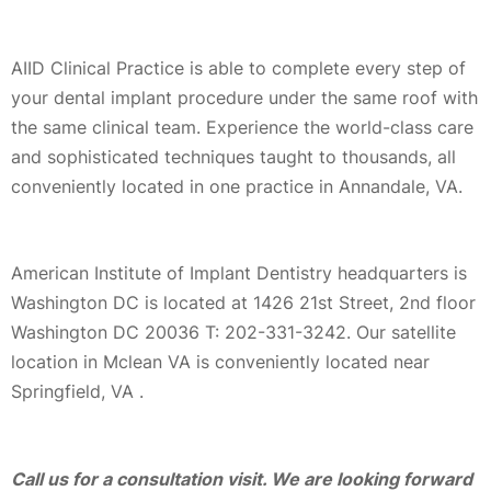
AIID Clinical Practice is able to complete every step of
your dental implant procedure under the same roof with
the same clinical team. Experience the world-class care
and sophisticated techniques taught to thousands, all
conveniently located in one practice in Annandale, VA.
American Institute of Implant Dentistry headquarters is
Washington DC is located at 1426 21st Street, 2nd floor
Washington DC 20036 T: 202-331-3242. Our satellite
location in Mclean VA is conveniently located near
Springfield, VA .
Call us for a consultation visit. We are looking forward