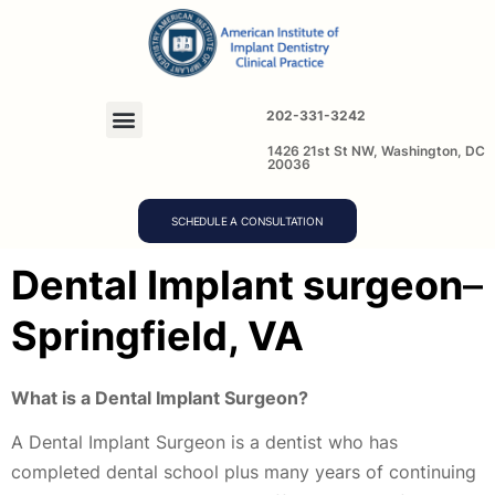
202-331-3242
1426 21st St NW, Washington, DC
20036
SCHEDULE A CONSULTATION
D
ental Implant surgeon
–
Springfield, VA
What is a Dental Implant Surgeon?
A Dental Implant Surgeon is a dentist who has
completed dental school plus many years of continuing