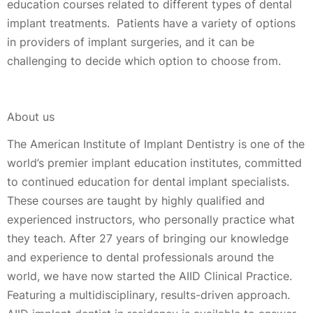
education courses related to different types of dental
implant treatments. Patients have a variety of options
in providers of implant surgeries, and it can be
challenging to decide which option to choose from.
About us
The American Institute of Implant Dentistry is one of the
world’s premier implant education institutes, committed
to continued education for dental implant specialists.
These courses are taught by highly qualified and
experienced instructors, who personally practice what
they teach. After 27 years of bringing our knowledge
and experience to dental professionals around the
world, we have now started the AIID Clinical Practice.
Featuring a multidisciplinary, results-driven approach.