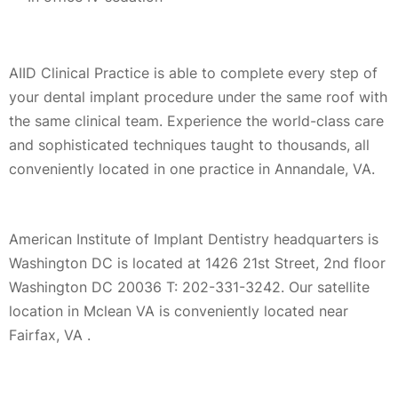
AIID Clinical Practice is able to complete every step of
your dental implant procedure under the same roof with
the same clinical team. Experience the world-class care
and sophisticated techniques taught to thousands, all
conveniently located in one practice in Annandale, VA.
American Institute of Implant Dentistry headquarters is
Washington DC is located at 1426 21st Street, 2nd floor
Washington DC 20036 T: 202-331-3242. Our satellite
location in Mclean VA is conveniently located near
Fairfax, VA .