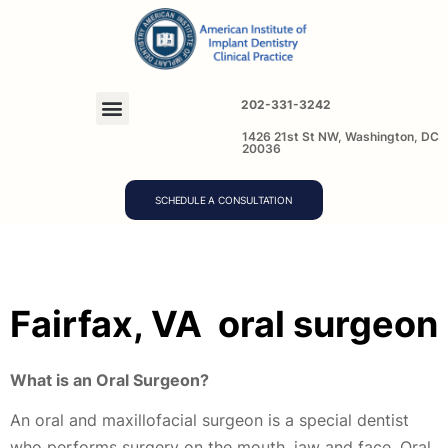
202-331-3242
1426 21st St NW, Washington, DC
20036
SCHEDULE A CONSULTATION
Fairfax, VA
oral surgeon
What is an Oral Surgeon?
An oral and maxillofacial surgeon is a special dentist
who performs surgery on the mouth, jaw and face. Oral