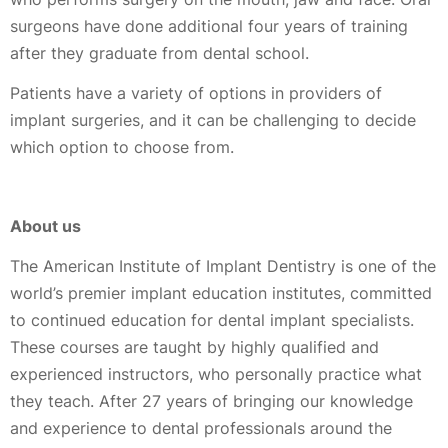
surgeons have done additional four years of training
after they graduate from dental school.
Patients have a variety of options in providers of
implant surgeries, and it can be challenging to decide
which option to choose from.
About us
The American Institute of Implant Dentistry is one of the
world’s premier implant education institutes, committed
to continued education for dental implant specialists.
These courses are taught by highly qualified and
experienced instructors, who personally practice what
they teach. After 27 years of bringing our knowledge
and experience to dental professionals around the