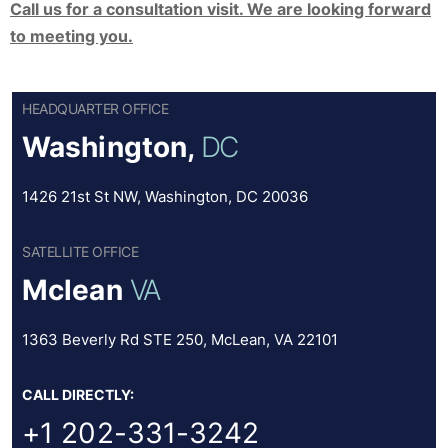
Call us for a consultation visit. We are looking forward
to meeting you.
HEADQUARTER OFFICE
Washington,
DC
1426 21st St NW, Washington, DC 20036
SATELLITE OFFICE
Mclean
VA
1363 Beverly Rd STE 250, McLean, VA 22101
CALL DIRECTLY:
+1 202-331-3242