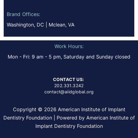
Brand Offices:
Washington, DC | Mclean, VA
Work Hours:
Mon - Fri: 9 am - 5 pm, Saturday and Sunday closed
CONTACT US:
202.331.3242
contact@aiidglobal.org
Copyright © 2026 American Institute of Implant
Dentistry Foundation | Powered by American Institute of
Implant Dentistry Foundation