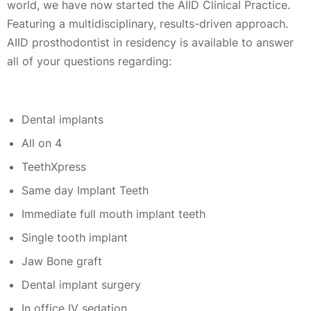
world, we have now started the AIID Clinical Practice.
Featuring a multidisciplinary, results-driven approach.
AIID prosthodontist in residency is available to answer
all of your questions regarding:
Dental implants
All on 4
TeethXpress
Same day Implant Teeth
Immediate full mouth implant teeth
Single tooth implant
Jaw Bone graft
Dental implant surgery
In office IV sedation