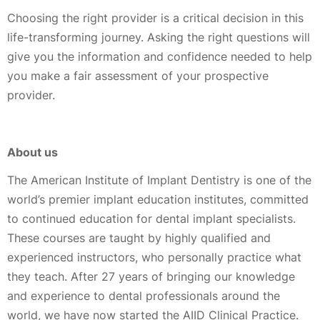
Choosing the right provider is a critical decision in this
life-transforming journey. Asking the right questions will
give you the information and confidence needed to help
you make a fair assessment of your prospective
provider.
About us
The American Institute of Implant Dentistry is one of the
world’s premier implant education institutes, committed
to continued education for dental implant specialists.
These courses are taught by highly qualified and
experienced instructors, who personally practice what
they teach. After 27 years of bringing our knowledge
and experience to dental professionals around the
world, we have now started the AIID Clinical Practice.