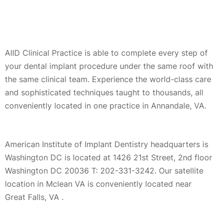
AIID Clinical Practice is able to complete every step of
your dental implant procedure under the same roof with
the same clinical team. Experience the world-class care
and sophisticated techniques taught to thousands, all
conveniently located in one practice in Annandale, VA.
American Institute of Implant Dentistry headquarters is
Washington DC is located at 1426 21st Street, 2nd floor
Washington DC 20036 T: 202-331-3242. Our satellite
location in Mclean VA is conveniently located near
Great Falls, VA .