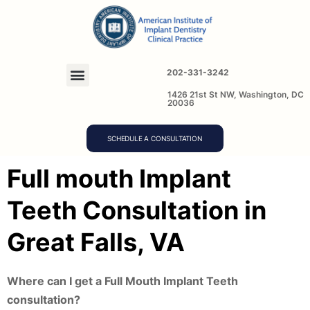
202-331-3242
1426 21st St NW, Washington, DC
20036
SCHEDULE A CONSULTATION
Full mouth Implant
Teeth Consultation in
Great Falls, VA
Where can I get a Full Mouth Implant Teeth
consultation?