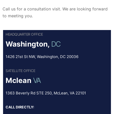
Call us for a consultation visit. We are looking forward
to meeting you.
HEADQUARTER OFFICE
Washington,
DC
1426 21st St NW, Washington, DC 20036
SATELLITE OFFICE
Mclean
VA
1363 Beverly Rd STE 250, McLean, VA 22101
CALL DIRECTLY: