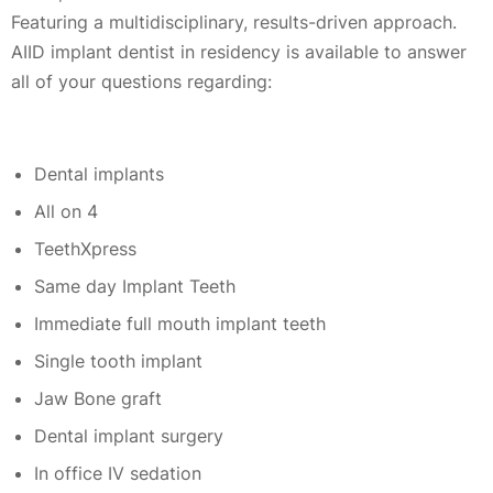
Featuring a multidisciplinary, results-driven approach.
AIID implant dentist in residency is available to answer
all of your questions regarding:
Dental implants
All on 4
TeethXpress
Same day Implant Teeth
Immediate full mouth implant teeth
Single tooth implant
Jaw Bone graft
Dental implant surgery
In office IV sedation