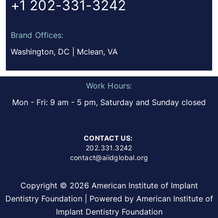
+1 202-331-3242
Brand Offices:
Washington, DC | Mclean, VA
Work Hours:
Mon - Fri: 9 am - 5 pm, Saturday and Sunday closed
CONTACT US:
202.331.3242
contact@aiidglobal.org
Copyright © 2026 American Institute of Implant
Dentistry Foundation | Powered by American Institute of
Implant Dentistry Foundation