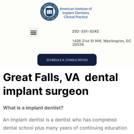
202-331-3242
1426 21st St NW, Washington, DC
20036
SCHEDULE A CONSULTATION
Great Falls, VA dental
implant surgeon
What is a implant dentist?
An implant dentist is a dentist who has completed
dental school plus many years of continuing education