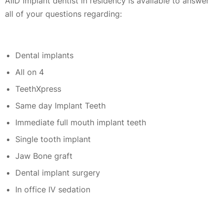
AIID implant dentist in residency is available to answer
all of your questions regarding:
Dental implants
All on 4
TeethXpress
Same day Implant Teeth
Immediate full mouth implant teeth
Single tooth implant
Jaw Bone graft
Dental implant surgery
In office IV sedation