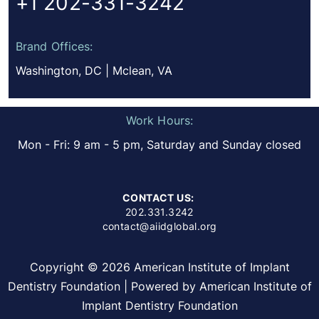
+1 202-331-3242
Brand Offices:
Washington, DC | Mclean, VA
Work Hours:
Mon - Fri: 9 am - 5 pm, Saturday and Sunday closed
CONTACT US:
202.331.3242
contact@aiidglobal.org
Copyright © 2026 American Institute of Implant
Dentistry Foundation | Powered by American Institute of
Implant Dentistry Foundation