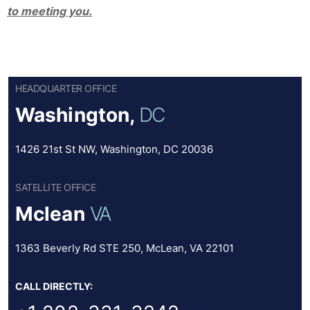
to meeting you.
HEADQUARTER OFFICE
Washington,
DC
1426 21st St NW, Washington, DC 20036
SATELLITE OFFICE
Mclean
VA
1363 Beverly Rd STE 250, McLean, VA 22101
CALL DIRECTLY: