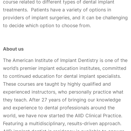
course related to different types of dental implant
treatments. Patients have a variety of options in
providers of implant surgeries, and it can be challenging
to decide which option to choose from.
About us
The American Institute of Implant Dentistry is one of the
world’s premier implant education institutes, committed
to continued education for dental implant specialists.
These courses are taught by highly qualified and
experienced instructors, who personally practice what
they teach. After 27 years of bringing our knowledge
and experience to dental professionals around the
world, we have now started the AIID Clinical Practice.
Featuring a multidisciplinary, results-driven approach.