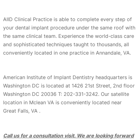
AIID Clinical Practice is able to complete every step of
your dental implant procedure under the same roof with
the same clinical team. Experience the world-class care
and sophisticated techniques taught to thousands, all
conveniently located in one practice in Annandale, VA.
American Institute of Implant Dentistry headquarters is
Washington DC is located at 1426 21st Street, 2nd floor
Washington DC 20036 T: 202-331-3242. Our satellite
location in Mclean VA is conveniently located near
Great Falls, VA .
Call us for a consultation visit. We are looking forward