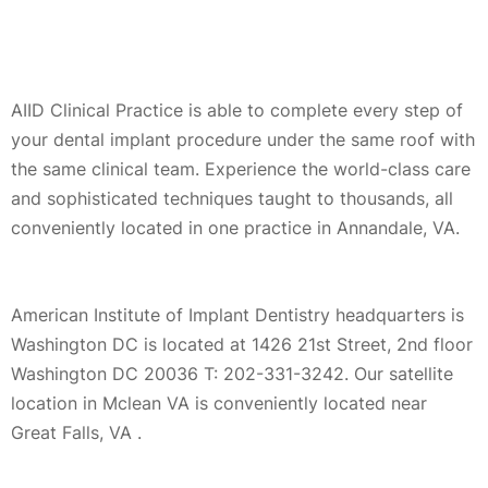
AIID Clinical Practice is able to complete every step of
your dental implant procedure under the same roof with
the same clinical team. Experience the world-class care
and sophisticated techniques taught to thousands, all
conveniently located in one practice in Annandale, VA.
American Institute of Implant Dentistry headquarters is
Washington DC is located at 1426 21st Street, 2nd floor
Washington DC 20036 T: 202-331-3242. Our satellite
location in Mclean VA is conveniently located near
Great Falls, VA .