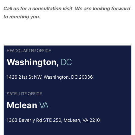
Call us for a consultation visit. We are looking forward
to meeting you.
HEADQUARTER OFFICE
Washington,
DC
1426 21st St NW, Washington, DC 20036
SATELLITE OFFICE
Mclean
VA
1363 Beverly Rd STE 250, McLean, VA 22101