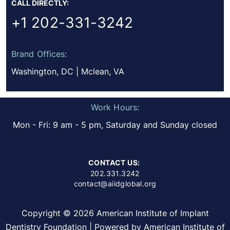
CALL DIRECTLY:
+1 202-331-3242
Brand Offices:
Washington, DC | Mclean, VA
Work Hours:
Mon - Fri: 9 am - 5 pm, Saturday and Sunday closed
CONTACT US:
202.331.3242
contact@aiidglobal.org
Copyright © 2026 American Institute of Implant
Dentistry Foundation | Powered by American Institute of