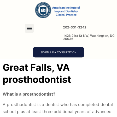
202-331-3242
1426 21st St NW, Washington, DC
20036
SCHEDULE A CONSULTATION
Great Falls, VA
prosthodontist
What is a prosthodontist?
A prosthodontist is a dentist who has completed dental
school plus at least three additional years of advanced