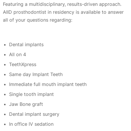
Featuring a multidisciplinary, results-driven approach.
AIID prosthodontist in residency is available to answer
all of your questions regarding:
Dental implants
All on 4
TeethXpress
Same day Implant Teeth
Immediate full mouth implant teeth
Single tooth implant
Jaw Bone graft
Dental implant surgery
In office IV sedation