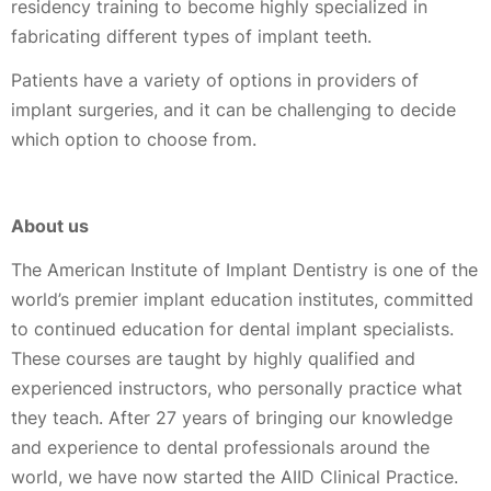
residency training to become highly specialized in
fabricating different types of implant teeth.
Patients have a variety of options in providers of
implant surgeries, and it can be challenging to decide
which option to choose from.
About us
The American Institute of Implant Dentistry is one of the
world’s premier implant education institutes, committed
to continued education for dental implant specialists.
These courses are taught by highly qualified and
experienced instructors, who personally practice what
they teach. After 27 years of bringing our knowledge
and experience to dental professionals around the
world, we have now started the AIID Clinical Practice.