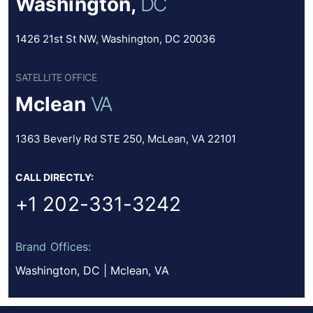
Washington,
DC
1426 21st St NW, Washington, DC 20036
SATELLITE OFFICE
Mclean
VA
1363 Beverly Rd STE 250, McLean, VA 22101
CALL DIRECTLY:
+1 202-331-3242
Brand Offices:
Washington, DC | Mclean, VA