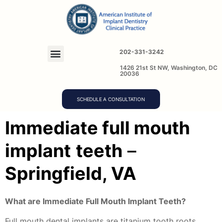
202-331-3242
1426 21st St NW, Washington, DC
20036
SCHEDULE A CONSULTATION
Immediate full mouth
implant
teeth
–
Springfield, VA
What are Immediate Full Mouth Implant Teeth?
Full mouth dental implants are titanium tooth roots