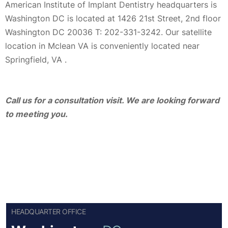
American Institute of Implant Dentistry headquarters is
Washington DC is located at 1426 21st Street, 2nd floor
Washington DC 20036 T: 202-331-3242. Our satellite
location in Mclean VA is conveniently located near
Springfield, VA .
Call us for a consultation visit. We are looking forward
to meeting you.
HEADQUARTER OFFICE