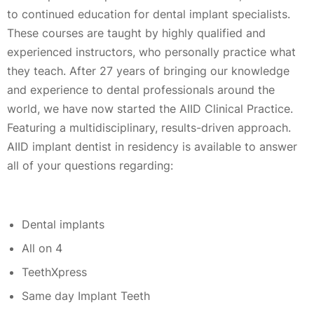
to continued education for dental implant specialists.
These courses are taught by highly qualified and
experienced instructors, who personally practice what
they teach. After 27 years of bringing our knowledge
and experience to dental professionals around the
world, we have now started the AIID Clinical Practice.
Featuring a multidisciplinary, results-driven approach.
AIID implant dentist in residency is available to answer
all of your questions regarding:
Dental implants
All on 4
TeethXpress
Same day Implant Teeth