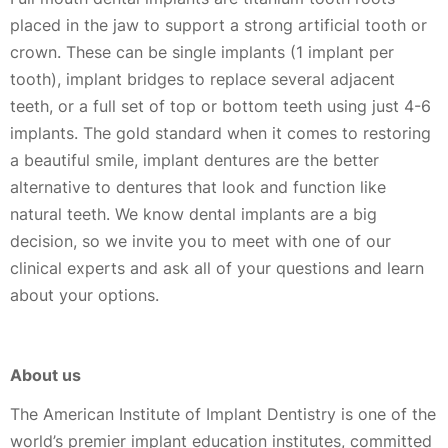
placed in the jaw to support a strong artificial tooth or
crown. These can be single implants (1 implant per
tooth), implant bridges to replace several adjacent
teeth, or a full set of top or bottom teeth using just 4-6
implants. The gold standard when it comes to restoring
a beautiful smile, implant dentures are the better
alternative to dentures that look and function like
natural teeth. We know dental implants are a big
decision, so we invite you to meet with one of our
clinical experts and ask all of your questions and learn
about your options.
About us
The American Institute of Implant Dentistry is one of the
world’s premier implant education institutes, committed