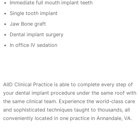
Immediate full mouth implant teeth
Single tooth implant
Jaw Bone graft
Dental implant surgery
In office IV sedation
AIID Clinical Practice is able to complete every step of
your dental implant procedure under the same roof with
the same clinical team. Experience the world-class care
and sophisticated techniques taught to thousands, all
conveniently located in one practice in Annandale, VA.