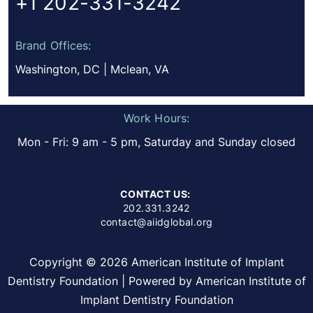
+1 202-331-3242
Brand Offices:
Washington, DC | Mclean, VA
Work Hours:
Mon - Fri: 9 am - 5 pm, Saturday and Sunday closed
CONTACT US:
202.331.3242
contact@aiidglobal.org
Copyright © 2026 American Institute of Implant
Dentistry Foundation | Powered by American Institute of
Implant Dentistry Foundation