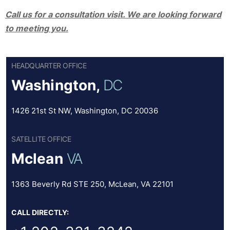
Call us for a consultation visit. We are looking forward
to meeting you.
HEADQUARTER OFFICE
Washington,
DC
1426 21st St NW, Washington, DC 20036
SATELLITE OFFICE
Mclean
VA
1363 Beverly Rd STE 250, McLean, VA 22101
CALL DIRECTLY: