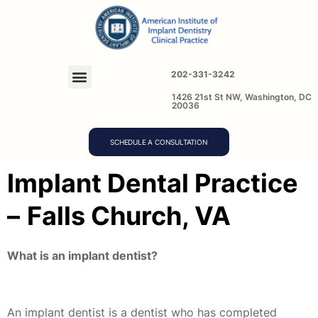
202-331-3242
1426 21st St NW, Washington, DC
20036
SCHEDULE A CONSULTATION
Implant Dental Practice
–
Falls Church, VA
What is an implant dentist?
An implant dentist is a dentist who has completed