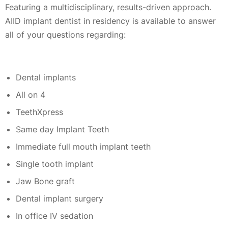
Featuring a multidisciplinary, results-driven approach.
AIID implant dentist in residency is available to answer
all of your questions regarding:
Dental implants
All on 4
TeethXpress
Same day Implant Teeth
Immediate full mouth implant teeth
Single tooth implant
Jaw Bone graft
Dental implant surgery
In office IV sedation