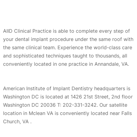
AIID Clinical Practice is able to complete every step of
your dental implant procedure under the same roof with
the same clinical team. Experience the world-class care
and sophisticated techniques taught to thousands, all
conveniently located in one practice in Annandale, VA.
American Institute of Implant Dentistry headquarters is
Washington DC is located at 1426 21st Street, 2nd floor
Washington DC 20036 T: 202-331-3242. Our satellite
location in Mclean VA is conveniently located near Falls
Church, VA .