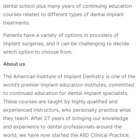
dental school plus many years of continuing education
courses related to different types of dental implant
treatments.
Patients have a variety of options in providers of
implant surgeries, and it can be challenging to decide
which option to choose from.
About us
The American Institute of Implant Dentistry is one of the
world’s premier implant education institutes, committed
to continued education for dental implant specialists.
These courses are taught by highly qualified and
experienced instructors, who personally practice what
they teach. After 27 years of bringing our knowledge
and experience to dental professionals around the
world, we have now started the AIID Clinical Practice.