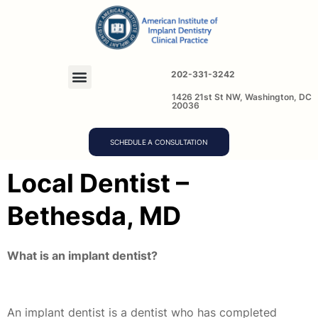
202-331-3242
1426 21st St NW, Washington, DC
20036
SCHEDULE A CONSULTATION
Local Dentist –
Bethesda, MD
What is an implant dentist?
An implant dentist is a dentist who has completed