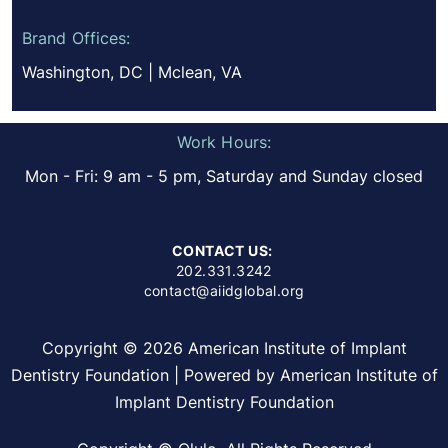
Brand Offices:
Washington, DC | Mclean, VA
Work Hours:
Mon - Fri: 9 am - 5 pm, Saturday and Sunday closed
CONTACT US:
202.331.3242
contact@aiidglobal.org
Copyright © 2026 American Institute of Implant
Dentistry Foundation | Powered by American Institute of
Implant Dentistry Foundation