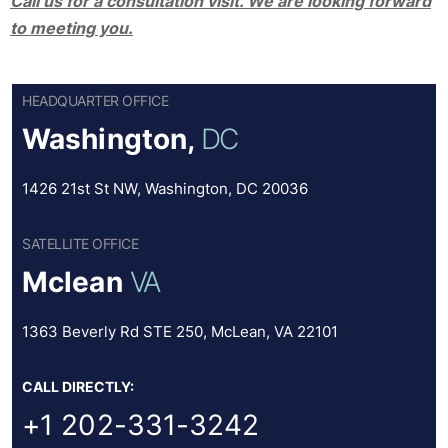
Call us for a consultation visit. We are looking forward
to meeting you.
HEADQUARTER OFFICE
Washington,
DC
1426 21st St NW, Washington, DC 20036
SATELLITE OFFICE
Mclean
VA
1363 Beverly Rd STE 250, McLean, VA 22101
CALL DIRECTLY:
+1 202-331-3242