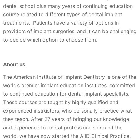
dental school plus many years of continuing education
course related to different types of dental implant
treatments. Patients have a variety of options in
providers of implant surgeries, and it can be challenging
to decide which option to choose from.
About us
The American Institute of Implant Dentistry is one of the
world’s premier implant education institutes, committed
to continued education for dental implant specialists.
These courses are taught by highly qualified and
experienced instructors, who personally practice what
they teach. After 27 years of bringing our knowledge
and experience to dental professionals around the
world, we have now started the AIID Clinical Practice.