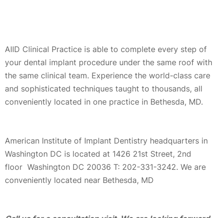
AIID Clinical Practice is able to complete every step of
your dental implant procedure under the same roof with
the same clinical team. Experience the world-class care
and sophisticated techniques taught to thousands, all
conveniently located in one practice in Bethesda, MD.
American Institute of Implant Dentistry headquarters in
Washington DC is located at 1426 21st Street, 2nd
floor Washington DC 20036 T: 202-331-3242. We are
conveniently located near Bethesda, MD