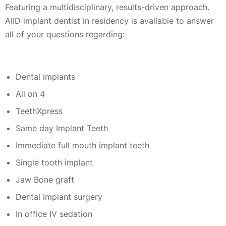
Featuring a multidisciplinary, results-driven approach.
AIID implant dentist in residency is available to answer
all of your questions regarding:
Dental implants
All on 4
TeethXpress
Same day Implant Teeth
Immediate full mouth implant teeth
Single tooth implant
Jaw Bone graft
Dental implant surgery
In office IV sedation