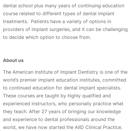
dental school plus many years of continuing education
course related to different types of dental implant
treatments. Patients have a variety of options in
providers of implant surgeries, and it can be challenging
to decide which option to choose from.
About us
The American Institute of Implant Dentistry is one of the
world’s premier implant education institutes, committed
to continued education for dental implant specialists.
These courses are taught by highly qualified and
experienced instructors, who personally practice what
they teach. After 27 years of bringing our knowledge
and experience to dental professionals around the
world, we have now started the AIID Clinical Practice.