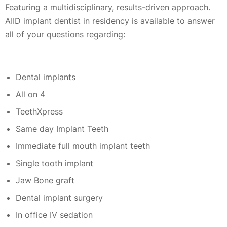
Featuring a multidisciplinary, results-driven approach.
AIID implant dentist in residency is available to answer
all of your questions regarding:
Dental implants
All on 4
TeethXpress
Same day Implant Teeth
Immediate full mouth implant teeth
Single tooth implant
Jaw Bone graft
Dental implant surgery
In office IV sedation