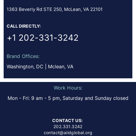
1363 Beverly Rd STE 250, McLean, VA 22101
CALL DIRECTLY:
+1 202-331-3242
Brand Offices:
Washington, DC | Mclean, VA
Work Hours:
Mon - Fri: 9 am - 5 pm, Saturday and Sunday closed
CONTACT US:
202.331.3242
contact@aiidglobal.org