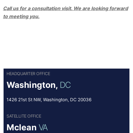
Call us for a consultation visit. We are looking forward
to meeting you.
HEADQUARTER OFFICE
Washington,
DC
1426 21st St NW, Washington, DC 20036
SATELLITE OFFICE
Mclean
VA