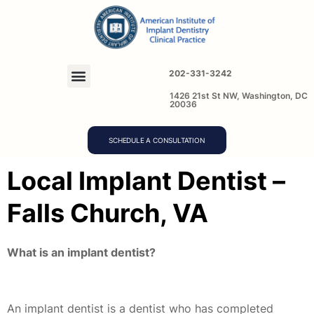
202-331-3242
1426 21st St NW, Washington, DC
20036
SCHEDULE A CONSULTATION
Local Implant Dentist –
Falls Church, VA
What is an implant dentist?
An implant dentist is a dentist who has completed