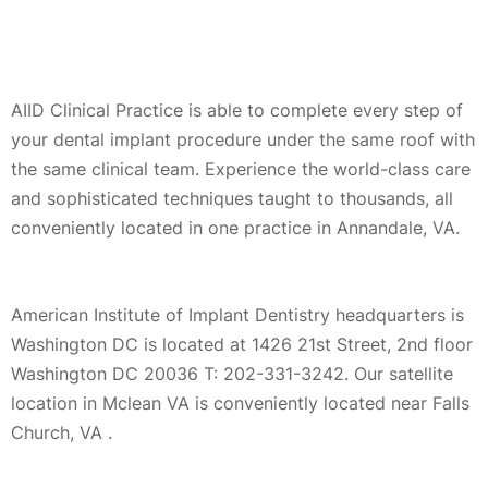
AIID Clinical Practice is able to complete every step of
your dental implant procedure under the same roof with
the same clinical team. Experience the world-class care
and sophisticated techniques taught to thousands, all
conveniently located in one practice in Annandale, VA.
American Institute of Implant Dentistry headquarters is
Washington DC is located at 1426 21st Street, 2nd floor
Washington DC 20036 T: 202-331-3242. Our satellite
location in Mclean VA is conveniently located near Falls
Church, VA .