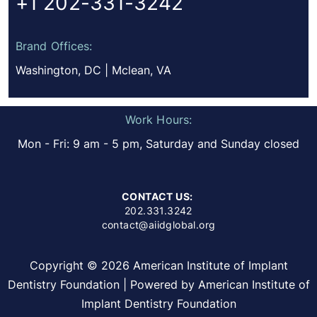
+1 202-331-3242
Brand Offices:
Washington, DC | Mclean, VA
Work Hours:
Mon - Fri: 9 am - 5 pm, Saturday and Sunday closed
CONTACT US:
202.331.3242
contact@aiidglobal.org
Copyright © 2026 American Institute of Implant
Dentistry Foundation | Powered by American Institute of
Implant Dentistry Foundation