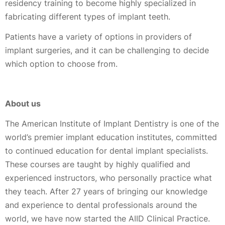
residency training to become highly specialized in
fabricating different types of implant teeth.
Patients have a variety of options in providers of
implant surgeries, and it can be challenging to decide
which option to choose from.
About us
The American Institute of Implant Dentistry is one of the
world’s premier implant education institutes, committed
to continued education for dental implant specialists.
These courses are taught by highly qualified and
experienced instructors, who personally practice what
they teach. After 27 years of bringing our knowledge
and experience to dental professionals around the
world, we have now started the AIID Clinical Practice.