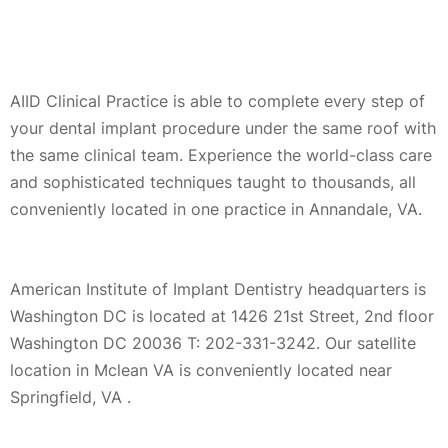
AIID Clinical Practice is able to complete every step of
your dental implant procedure under the same roof with
the same clinical team. Experience the world-class care
and sophisticated techniques taught to thousands, all
conveniently located in one practice in Annandale, VA.
American Institute of Implant Dentistry headquarters is
Washington DC is located at 1426 21st Street, 2nd floor
Washington DC 20036 T: 202-331-3242. Our satellite
location in Mclean VA is conveniently located near
Springfield, VA .