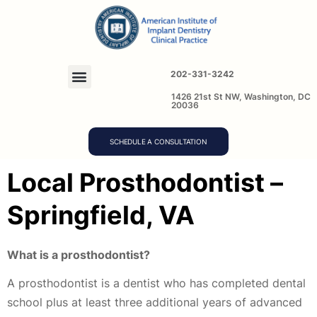
202-331-3242
1426 21st St NW, Washington, DC
20036
SCHEDULE A CONSULTATION
Local Prosthodontist –
Springfield, VA
What is a prosthodontist?
A prosthodontist is a dentist who has completed dental
school plus at least three additional years of advanced