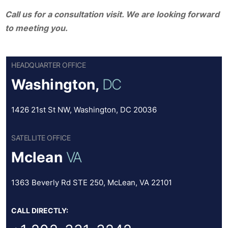
Call us for a consultation visit. We are looking forward
to meeting you.
HEADQUARTER OFFICE
Washington,
DC
1426 21st St NW, Washington, DC 20036
SATELLITE OFFICE
Mclean
VA
1363 Beverly Rd STE 250, McLean, VA 22101
CALL DIRECTLY: