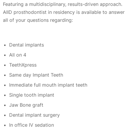
Featuring a multidisciplinary, results-driven approach.
AIID prosthodontist in residency is available to answer
all of your questions regarding:
Dental implants
All on 4
TeethXpress
Same day Implant Teeth
Immediate full mouth implant teeth
Single tooth implant
Jaw Bone graft
Dental implant surgery
In office IV sedation