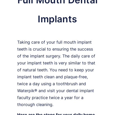
Full Mouth Dental
Implants
Taking care of your full mouth implant
teeth is crucial to ensuring the success
of the implant surgery. The daily care of
your implant teeth is very similar to that
of natural teeth. You need to keep your
implant teeth clean and plaque-free,
twice a day using a toothbrush and
Waterpik® and visit your dental implant
faculty practice twice a year for a
thorough cleaning.
Here are the steps for your daily home