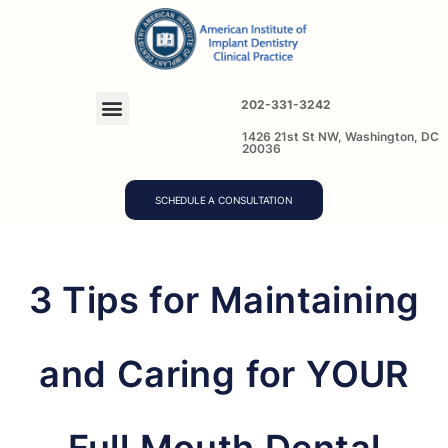
202-331-3242
1426 21st St NW, Washington, DC
20036
SCHEDULE A CONSULTATION
3 Tips for Maintaining
and Caring for YOUR