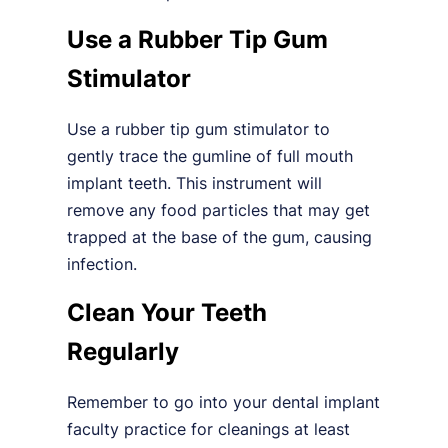
Use a Rubber Tip Gum
Stimulator
Use a rubber tip gum stimulator to
gently trace the gumline of full mouth
implant teeth. This instrument will
remove any food particles that may get
trapped at the base of the gum, causing
infection.
Clean Your Teeth
Regularly
Remember to go into your dental implant
faculty practice for cleanings at least