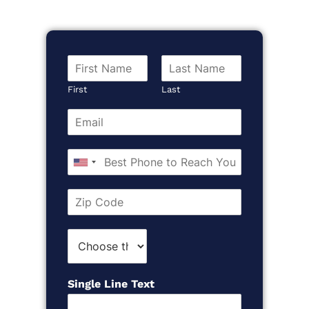
RSS FEED
LINK
EMBED
First
Last
United
States
+1
Single Line Text