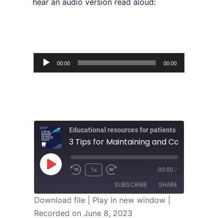
hear an audio version read aloud:
Audio
00:00
00:00
Player
Educational resources for patients
1x
00:00
/
SUBSCRIBE
SHARE
Download file
|
Play in new window
|
Recorded on June 8, 2023
SHARE