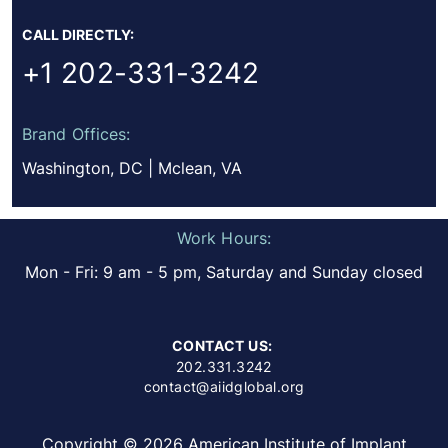
CALL DIRECTLY:
+1 202-331-3242
Brand Offices:
Washington, DC | Mclean, VA
Work Hours:
Mon - Fri: 9 am - 5 pm, Saturday and Sunday closed
CONTACT US:
202.331.3242
contact@aiidglobal.org
Copyright © 2026 American Institute of Implant