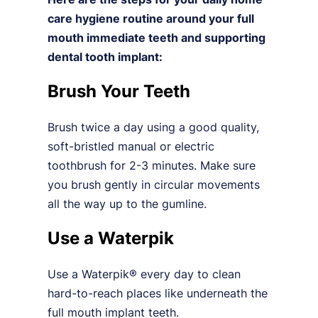
care hygiene routine around your full
mouth immediate teeth and supporting
dental tooth implant:
Brush Your Teeth
Brush twice a day using a good quality,
soft-bristled manual or electric
toothbrush for 2-3 minutes. Make sure
you brush gently in circular movements
all the way up to the gumline.
Use a Waterpik
Use a Waterpik® every day to clean
hard-to-reach places like underneath the
full mouth implant teeth.