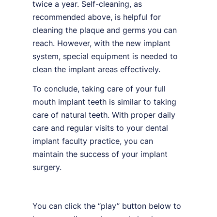
twice a year. Self-cleaning, as
recommended above, is helpful for
cleaning the plaque and germs you can
reach. However, with the new implant
system, special equipment is needed to
clean the implant areas effectively.
To conclude, taking care of your full
mouth implant teeth is similar to taking
care of natural teeth. With proper daily
care and regular visits to your dental
implant faculty practice, you can
maintain the success of your implant
surgery.
You can click the “play” button below to