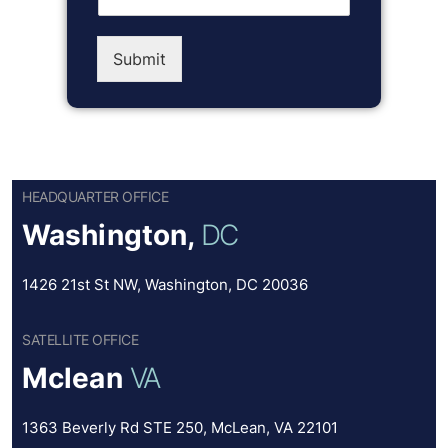
Submit
HEADQUARTER OFFICE
Washington,
DC
1426 21st St NW, Washington, DC 20036
SATELLITE OFFICE
Mclean
VA
1363 Beverly Rd STE 250, McLean, VA 22101