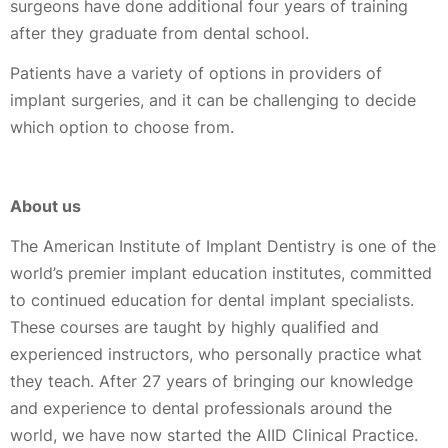
surgeons have done additional four years of training
after they graduate from dental school.
Patients have a variety of options in providers of
implant surgeries, and it can be challenging to decide
which option to choose from.
About us
The American Institute of Implant Dentistry is one of the
world’s premier implant education institutes, committed
to continued education for dental implant specialists.
These courses are taught by highly qualified and
experienced instructors, who personally practice what
they teach. After 27 years of bringing our knowledge
and experience to dental professionals around the
world, we have now started the AIID Clinical Practice.