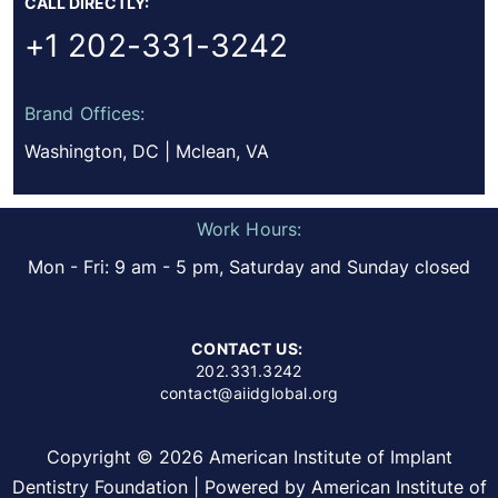
CALL DIRECTLY:
+1 202-331-3242
Brand Offices:
Washington, DC | Mclean, VA
Work Hours:
Mon - Fri: 9 am - 5 pm, Saturday and Sunday closed
CONTACT US:
202.331.3242
contact@aiidglobal.org
Copyright © 2026 American Institute of Implant
Dentistry Foundation | Powered by American Institute of