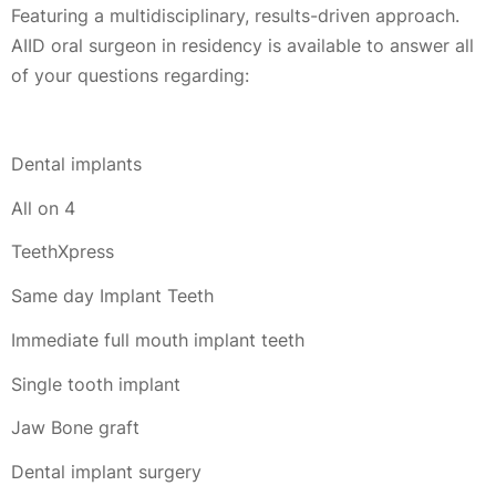
Featuring a multidisciplinary, results-driven approach.
AIID oral surgeon in residency is available to answer all
of your questions regarding:
Dental implants
All on 4
TeethXpress
Same day Implant Teeth
Immediate full mouth implant teeth
Single tooth implant
Jaw Bone graft
Dental implant surgery