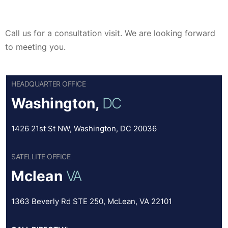
Call us for a consultation visit. We are looking forward
to meeting you.
HEADQUARTER OFFICE
Washington,
DC
1426 21st St NW, Washington, DC 20036
SATELLITE OFFICE
Mclean
VA
1363 Beverly Rd STE 250, McLean, VA 22101