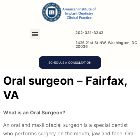
202-331-3242
1426 21st St NW, Washington, DC
20036
SCHEDULE A CONSULTATION
O
ral surgeon
–
Fairfax,
VA
What is an Oral Surgeon?
An oral and maxillofacial surgeon is a special dentist
who performs surgery on the mouth, jaw and face. Oral