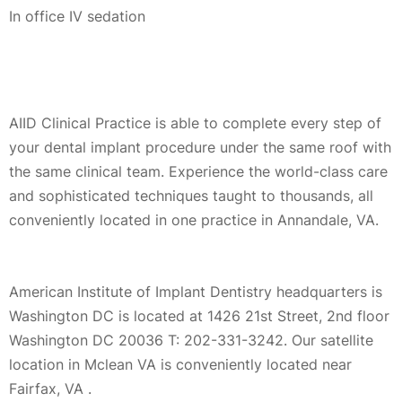
In office IV sedation
AIID Clinical Practice is able to complete every step of
your dental implant procedure under the same roof with
the same clinical team. Experience the world-class care
and sophisticated techniques taught to thousands, all
conveniently located in one practice in Annandale, VA.
American Institute of Implant Dentistry headquarters is
Washington DC is located at 1426 21st Street, 2nd floor
Washington DC 20036 T: 202-331-3242. Our satellite
location in Mclean VA is conveniently located near
Fairfax, VA .