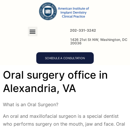
202-331-3242
1426 21st St NW, Washington, DC
20036
SCHEDULE A CONSULTATION
Oral surgery office in
Alexandria, VA
What is an Oral Surgeon?
An oral and maxillofacial surgeon is a special dentist
who performs surgery on the mouth, jaw and face. Oral