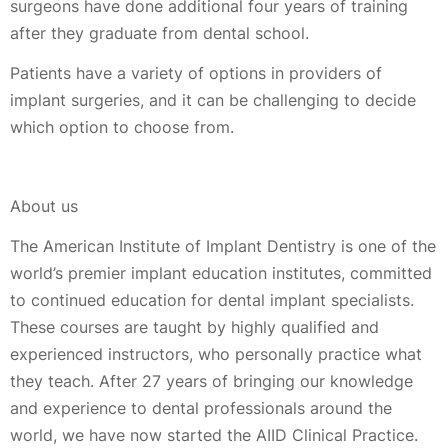
surgeons have done additional four years of training
after they graduate from dental school.
Patients have a variety of options in providers of
implant surgeries, and it can be challenging to decide
which option to choose from.
About us
The American Institute of Implant Dentistry is one of the
world’s premier implant education institutes, committed
to continued education for dental implant specialists.
These courses are taught by highly qualified and
experienced instructors, who personally practice what
they teach. After 27 years of bringing our knowledge
and experience to dental professionals around the
world, we have now started the AIID Clinical Practice.