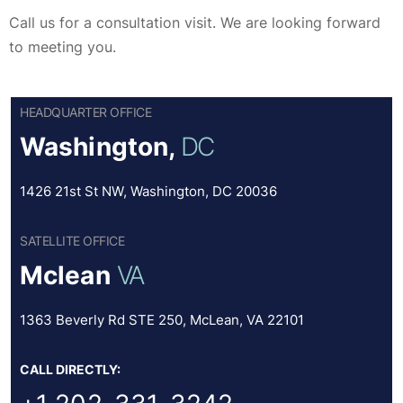
Call us for a consultation visit. We are looking forward
to meeting you.
HEADQUARTER OFFICE
Washington,
DC
1426 21st St NW, Washington, DC 20036
SATELLITE OFFICE
Mclean
VA
1363 Beverly Rd STE 250, McLean, VA 22101
CALL DIRECTLY: