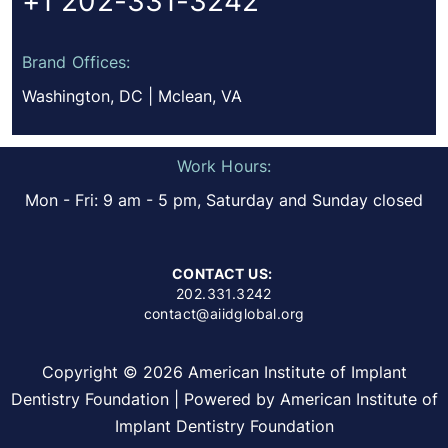
+1 202-331-3242
Brand Offices:
Washington, DC | Mclean, VA
Work Hours:
Mon - Fri: 9 am - 5 pm, Saturday and Sunday closed
CONTACT US:
202.331.3242
contact@aiidglobal.org
Copyright © 2026 American Institute of Implant
Dentistry Foundation | Powered by American Institute of
Implant Dentistry Foundation