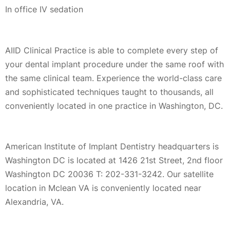
In office IV sedation
AIID Clinical Practice is able to complete every step of
your dental implant procedure under the same roof with
the same clinical team. Experience the world-class care
and sophisticated techniques taught to thousands, all
conveniently located in one practice in Washington, DC.
American Institute of Implant Dentistry headquarters is
Washington DC is located at 1426 21st Street, 2nd floor
Washington DC 20036 T: 202-331-3242. Our satellite
location in Mclean VA is conveniently located near
Alexandria, VA.