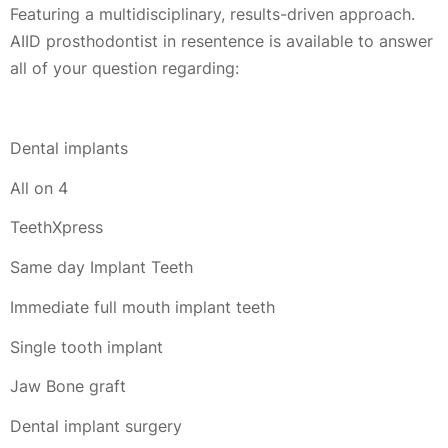
Featuring a multidisciplinary, results-driven approach.
AIID prosthodontist in resentence is available to answer
all of your question regarding:
Dental implants
All on 4
TeethXpress
Same day Implant Teeth
Immediate full mouth implant teeth
Single tooth implant
Jaw Bone graft
Dental implant surgery