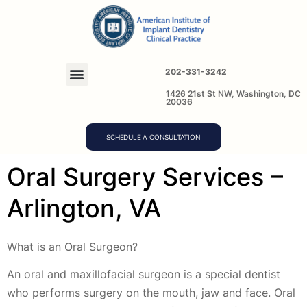
202-331-3242
1426 21st St NW, Washington, DC
20036
SCHEDULE A CONSULTATION
Oral Surgery Services –
Arlington, VA
What is an Oral Surgeon?
An oral and maxillofacial surgeon is a special dentist
who performs surgery on the mouth, jaw and face. Oral