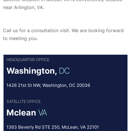
near Arlington, VA.
Call us for a consultation visit. We are looking forward
to meeting you.
HEADQUARTER OFFICE
Washington,
DC
1426 21st St NW, Washington, DC 20036
SATELLITE OFFICE
Mclean
VA
1363 Beverly Rd STE 250, McLean, VA 22101