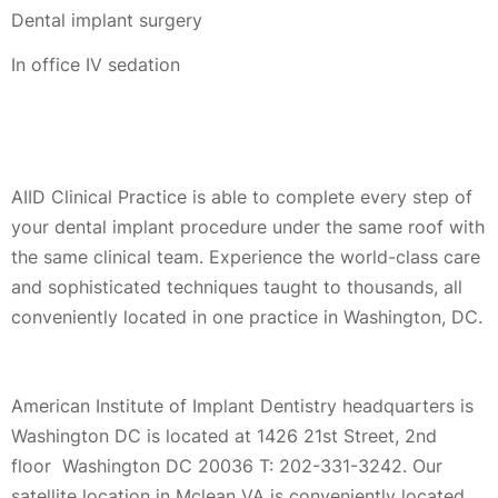
Dental implant surgery
In office IV sedation
AIID Clinical Practice is able to complete every step of
your dental implant procedure under the same roof with
the same clinical team. Experience the world-class care
and sophisticated techniques taught to thousands, all
conveniently located in one practice in Washington, DC.
American Institute of Implant Dentistry headquarters is
Washington DC is located at 1426 21st Street, 2nd
floor Washington DC 20036 T: 202-331-3242. Our
satellite location in Mclean VA is conveniently located