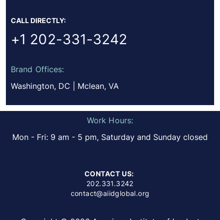
CALL DIRECTLY:
+1 202-331-3242
Brand Offices:
Washington, DC | Mclean, VA
Work Hours:
Mon - Fri: 9 am - 5 pm, Saturday and Sunday closed
CONTACT US:
202.331.3242
contact@aiidglobal.org