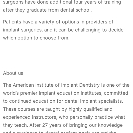
surgeons have done additional four years of training
after they graduate from dental school.
Patients have a variety of options in providers of
implant surgeries, and it can be challenging to decide
which option to choose from.
About us
The American Institute of Implant Dentistry is one of the
world’s premier implant education institutes, committed
to continued education for dental implant specialists.
These courses are taught by highly qualified and
experienced instructors, who personally practice what
they teach. After 27 years of bringing our knowledge
and experience to dental professionals around the