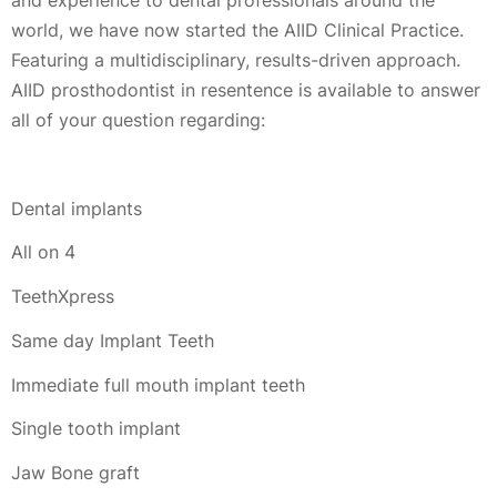
world, we have now started the AIID Clinical Practice.
Featuring a multidisciplinary, results-driven approach.
AIID prosthodontist in resentence is available to answer
all of your question regarding:
Dental implants
All on 4
TeethXpress
Same day Implant Teeth
Immediate full mouth implant teeth
Single tooth implant
Jaw Bone graft