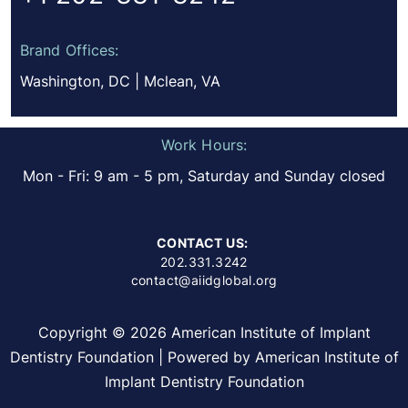
Brand Offices:
Washington, DC | Mclean, VA
Work Hours:
Mon - Fri: 9 am - 5 pm, Saturday and Sunday closed
CONTACT US:
202.331.3242
contact@aiidglobal.org
Copyright © 2026 American Institute of Implant
Dentistry Foundation | Powered by American Institute of
Implant Dentistry Foundation