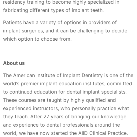
residency training to become highly specialized in
fabricating different types of implant teeth.
Patients have a variety of options in providers of
implant surgeries, and it can be challenging to decide
which option to choose from.
About us
The American Institute of Implant Dentistry is one of the
world’s premier implant education institutes, committed
to continued education for dental implant specialists.
These courses are taught by highly qualified and
experienced instructors, who personally practice what
they teach. After 27 years of bringing our knowledge
and experience to dental professionals around the
world, we have now started the AIID Clinical Practice.