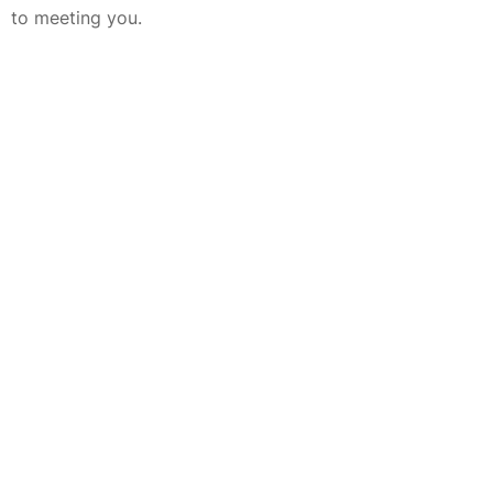
to meeting you.