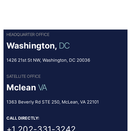
HEADQUARTER OFFICE
Washington,
DC
1426 21st St NW, Washington, DC 20036
SATELLITE OFFICE
Mclean
VA
1363 Beverly Rd STE 250, McLean, VA 22101
CALL DIRECTLY:
+1 202-331-3242