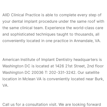
AIID Clinical Practice is able to complete every step of
your dental implant procedure under the same roof with
the same clinical team. Experience the world-class care
and sophisticated techniques taught to thousands, all
conveniently located in one practice in Annandale, VA.
American Institute of Implant Dentistry headquarters is
Washington DC is located at 1426 21st Street, 2nd floor
Washington DC 20036 T: 202-331-3242. Our satellite
location in Mclean VA is conveniently located near Burk,
VA.
Call us for a consultation visit. We are looking forward