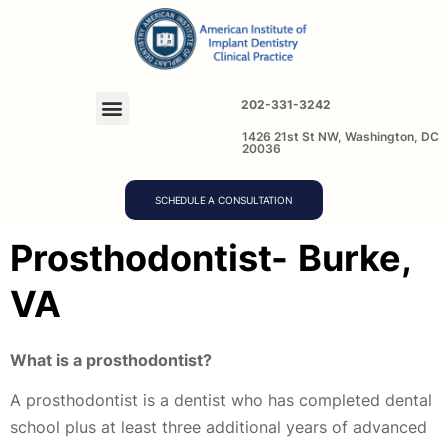
202-331-3242
1426 21st St NW, Washington, DC
20036
SCHEDULE A CONSULTATION
Prosthodontist-
Burke,
VA
What is a prosthodontist?
A prosthodontist is a dentist who has completed dental
school plus at least three additional years of advanced