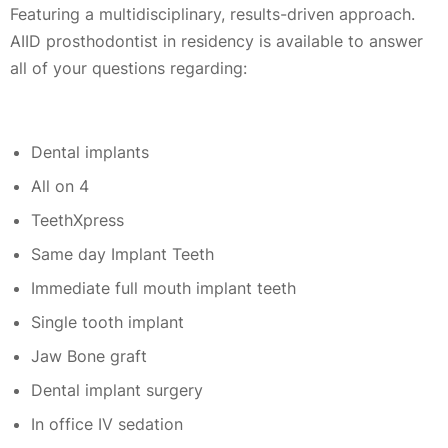
Featuring a multidisciplinary, results-driven approach.
AIID prosthodontist in residency is available to answer
all of your questions regarding:
Dental implants
All on 4
TeethXpress
Same day Implant Teeth
Immediate full mouth implant teeth
Single tooth implant
Jaw Bone graft
Dental implant surgery
In office IV sedation