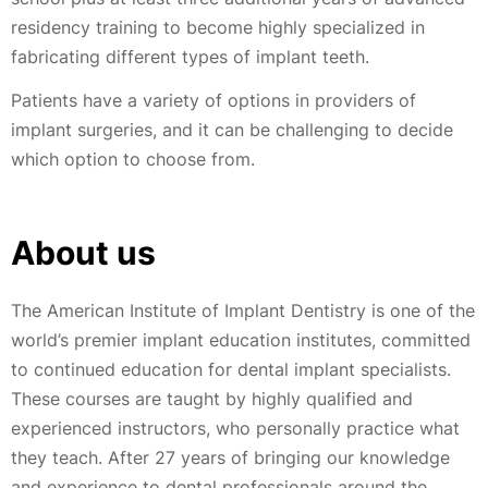
residency training to become highly specialized in
fabricating different types of implant teeth.
Patients have a variety of options in providers of
implant surgeries, and it can be challenging to decide
which option to choose from.
About us
The American Institute of Implant Dentistry is one of the
world’s premier implant education institutes, committed
to continued education for dental implant specialists.
These courses are taught by highly qualified and
experienced instructors, who personally practice what
they teach. After 27 years of bringing our knowledge
and experience to dental professionals around the