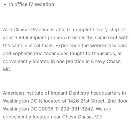
In office IV sedation
AIID Clinical Practice is able to complete every step of
your dental implant procedure under the same roof with
the same clinical team. Experience the world-class care
and sophisticated techniques taught to thousands, all
conveniently located in one practice in Chevy Chase,
MD.
American Institute of Implant Dentistry headquarters in
Washington DC is located at 1426 21st Street, 2nd floor
Washington DC 20036 T: 202-331-3242. We are
conveniently located near Chevy Chase, MD