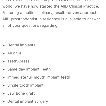
world, we have now started the AIID Clinical Practice.
Featuring a multidisciplinary, results-driven approach.
AIID prosthodontist in residency is available to answer
all of your questions regarding:
Dental implants
All on 4
TeethXpress
Same day Implant Teeth
Immediate full mouth implant teeth
Single tooth implant
Jaw Bone graft
Dental implant surgery