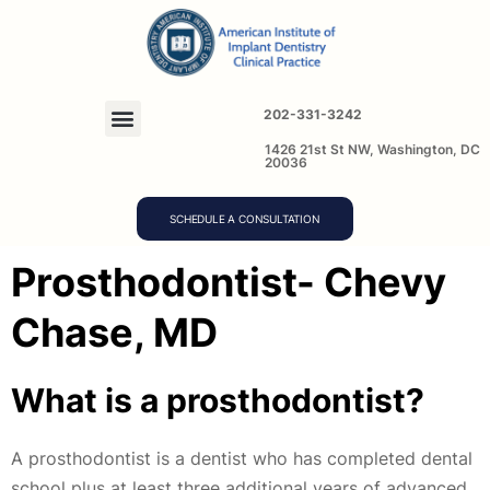
202-331-3242
1426 21st St NW, Washington, DC
20036
SCHEDULE A CONSULTATION
Prosthodontist- Chevy
Chase, MD
What is a prosthodontist?
A prosthodontist is a dentist who has completed dental
school plus at least three additional years of advanced