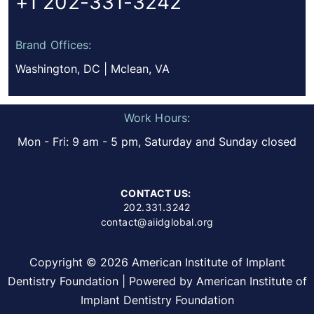
+1 202-331-3242
Brand Offices:
Washington, DC | Mclean, VA
Work Hours:
Mon - Fri: 9 am - 5 pm, Saturday and Sunday closed
CONTACT US:
202.331.3242
contact@aiidglobal.org
Copyright © 2026 American Institute of Implant
Dentistry Foundation | Powered by American Institute of
Implant Dentistry Foundation