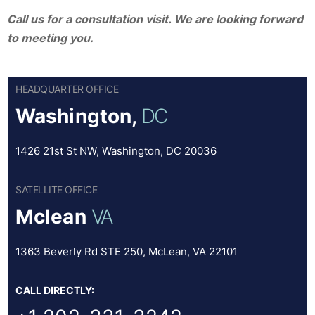
Call us for a consultation visit. We are looking forward
to meeting you.
HEADQUARTER OFFICE
Washington,
DC
1426 21st St NW, Washington, DC 20036
SATELLITE OFFICE
Mclean
VA
1363 Beverly Rd STE 250, McLean, VA 22101
CALL DIRECTLY: