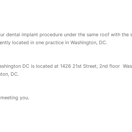
your dental implant procedure under the same roof with the 
ently located in one practice in Washington, DC.
Washington DC is located at 1426 21st Street, 2nd floor W
nton, DC.
o meeting you.