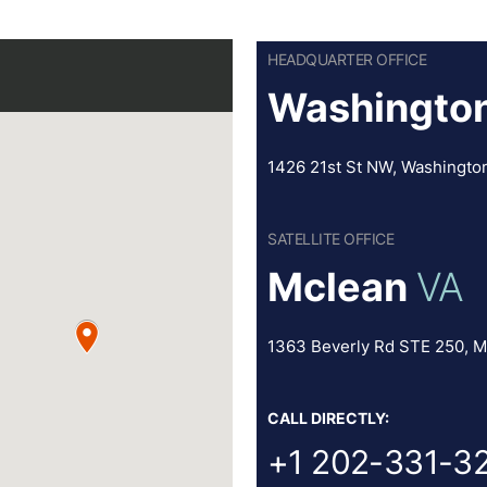
HEADQUARTER OFFICE
Washington
1426 21st St NW, Washingto
SATELLITE OFFICE
Mclean
VA
1363 Beverly Rd STE 250, M
CALL DIRECTLY:
+1 202-331-3