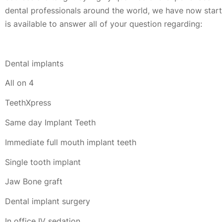
dental professionals around the world, we have now started
is available to answer all of your question regarding:
Dental implants
All on 4
TeethXpress
Same day Implant Teeth
Immediate full mouth implant teeth
Single tooth implant
Jaw Bone graft
Dental implant surgery
In office IV sedation