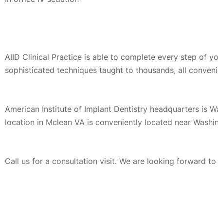
AIID Clinical Practice is able to complete every step of 
sophisticated techniques taught to thousands, all conveni
American Institute of Implant Dentistry headquarters is 
location in Mclean VA is conveniently located near Washi
Call us for a consultation visit. We are looking forward t