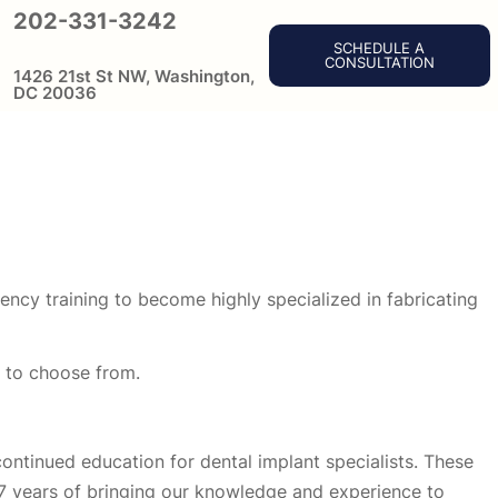
202-331-3242
SCHEDULE A
CONSULTATION
1426 21st St NW, Washington,
DC 20036
ency training to become highly specialized in fabricating
n to choose from.
continued education for dental implant specialists. These
27 years of bringing our knowledge and experience to