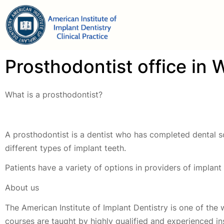
Prosthodontist office in
What is a prosthodontist?
A prosthodontist is a dentist who has completed dental sc
different types of implant teeth.
Patients have a variety of options in providers of implan
About us
The American Institute of Implant Dentistry is one of the 
courses are taught by highly qualified and experienced i