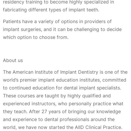
residency training to become highly specialized in
fabricating different types of implant teeth.
Patients have a variety of options in providers of
implant surgeries, and it can be challenging to decide
which option to choose from.
About us
The American Institute of Implant Dentistry is one of the
world’s premier implant education institutes, committed
to continued education for dental implant specialists.
These courses are taught by highly qualified and
experienced instructors, who personally practice what
they teach. After 27 years of bringing our knowledge
and experience to dental professionals around the
world, we have now started the AIID Clinical Practice.