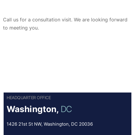
Call us for a consultation visit. We are looking forward
to meeting you.
HEADQUARTER OFFICE
Washington,
DC
1426 21st St NW, Washington, DC 20036