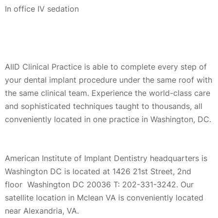
In office IV sedation
AIID Clinical Practice is able to complete every step of
your dental implant procedure under the same roof with
the same clinical team. Experience the world-class care
and sophisticated techniques taught to thousands, all
conveniently located in one practice in Washington, DC.
American Institute of Implant Dentistry headquarters is
Washington DC is located at 1426 21st Street, 2nd
floor Washington DC 20036 T: 202-331-3242. Our
satellite location in Mclean VA is conveniently located
near Alexandria, VA.