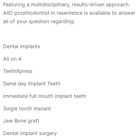
Featuring a multidisciplinary, results-driven approach.
AIID prosthodontist in resentence is available to answer
all of your question regarding:
Dental implants
All on 4
TeethXpress
Same day Implant Teeth
Immediate full mouth implant teeth
Single tooth implant
Jaw Bone graft
Dental implant surgery