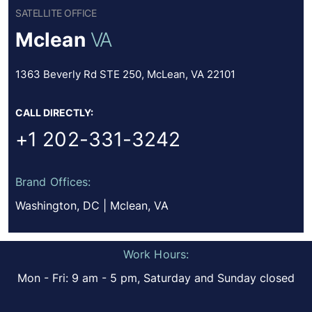
SATELLITE OFFICE
Mclean
VA
1363 Beverly Rd STE 250, McLean, VA 22101
CALL DIRECTLY:
+1 202-331-3242
Brand Offices:
Washington, DC | Mclean, VA
Work Hours:
Mon - Fri: 9 am - 5 pm, Saturday and Sunday closed