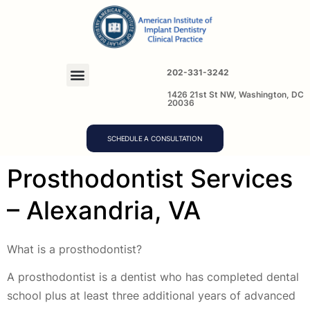
202-331-3242
1426 21st St NW, Washington, DC
20036
SCHEDULE A CONSULTATION
Prosthodontist Services
– Alexandria, VA
What is a prosthodontist?
A prosthodontist is a dentist who has completed dental
school plus at least three additional years of advanced